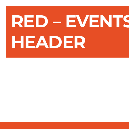
RED – EVENT
HEADER