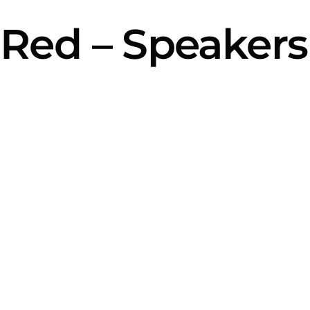
Red – Speaker