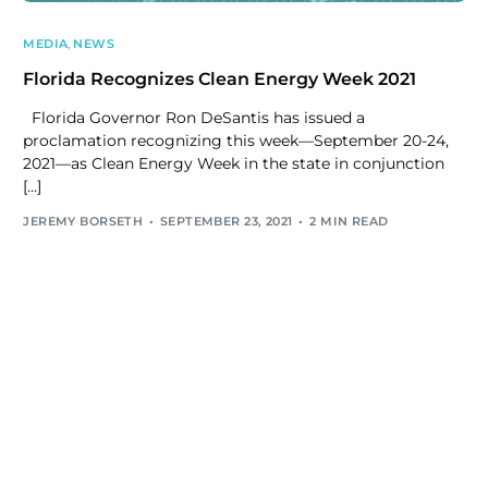
MEDIA
,
NEWS
Florida Recognizes Clean Energy Week 2021
Florida Governor Ron DeSantis has issued a
proclamation recognizing this week—September 20-24,
2021—as Clean Energy Week in the state in conjunction
[…]
JEREMY BORSETH
SEPTEMBER 23, 2021
2 MIN READ