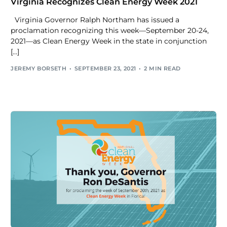
Virginia Recognizes Clean Energy Week 2021
Virginia Governor Ralph Northam has issued a
proclamation recognizing this week—September 20-24,
2021—as Clean Energy Week in the state in conjunction
[…]
JEREMY BORSETH
SEPTEMBER 23, 2021
2 MIN READ