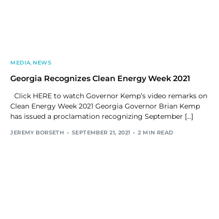
MEDIA
,
NEWS
Georgia Recognizes Clean Energy Week 2021
Click HERE to watch Governor Kemp’s video remarks on
Clean Energy Week 2021 Georgia Governor Brian Kemp
has issued a proclamation recognizing September […]
JEREMY BORSETH
SEPTEMBER 21, 2021
2 MIN READ