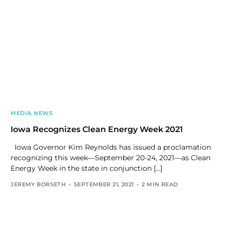
MEDIA
,
NEWS
Iowa Recognizes Clean Energy Week 2021
Iowa Governor Kim Reynolds has issued a proclamation
recognizing this week—September 20-24, 2021—as Clean
Energy Week in the state in conjunction […]
JEREMY BORSETH
SEPTEMBER 21, 2021
2 MIN READ