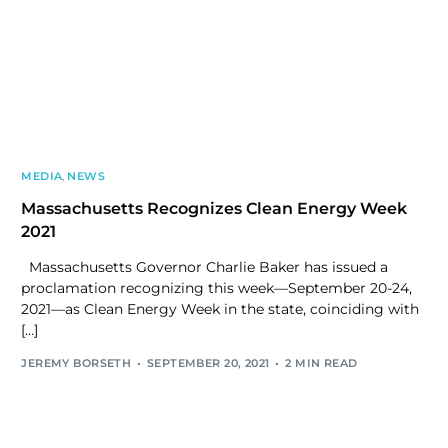
MEDIA
,
NEWS
Massachusetts Recognizes Clean Energy Week
2021
Massachusetts Governor Charlie Baker has issued a
proclamation recognizing this week—September 20-24,
2021—as Clean Energy Week in the state, coinciding with
[…]
JEREMY BORSETH
SEPTEMBER 20, 2021
2 MIN READ