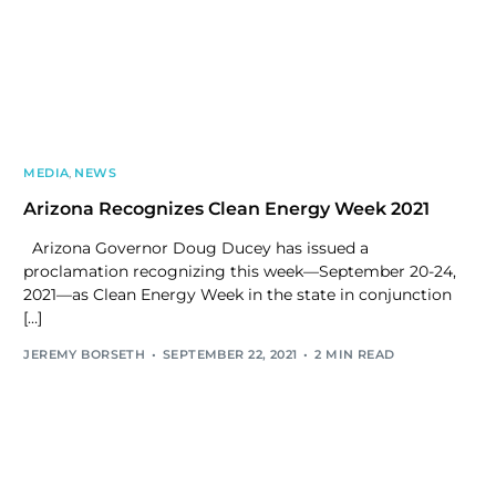
MEDIA
,
NEWS
Arizona Recognizes Clean Energy Week 2021
Arizona Governor Doug Ducey has issued a
proclamation recognizing this week—September 20-24,
2021—as Clean Energy Week in the state in conjunction
[…]
JEREMY BORSETH
SEPTEMBER 22, 2021
2 MIN READ