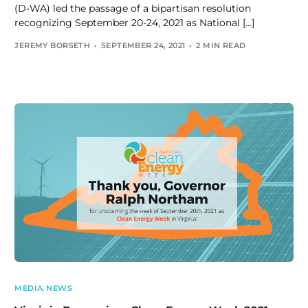
(D-WA) led the passage of a bipartisan resolution
recognizing September 20-24, 2021 as National […]
JEREMY BORSETH
SEPTEMBER 24, 2021
2 MIN READ
MEDIA
,
NEWS