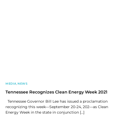
MEDIA
,
NEWS
Tennessee Recognizes Clean Energy Week 2021
Tennessee Governor Bill Lee has issued a proclamation
recognizing this week—September 20-24, 202—as Clean
Energy Week in the state in conjunction […]