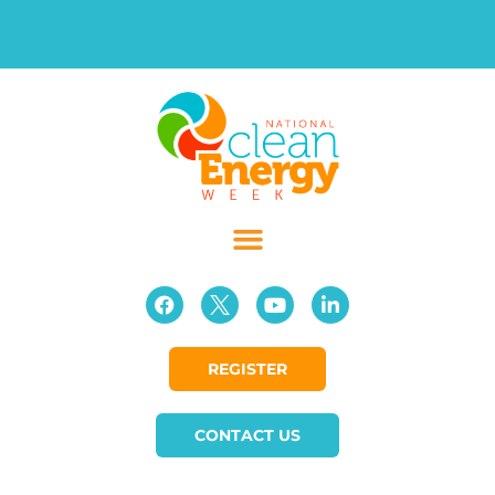
REGISTER
CONTACT US