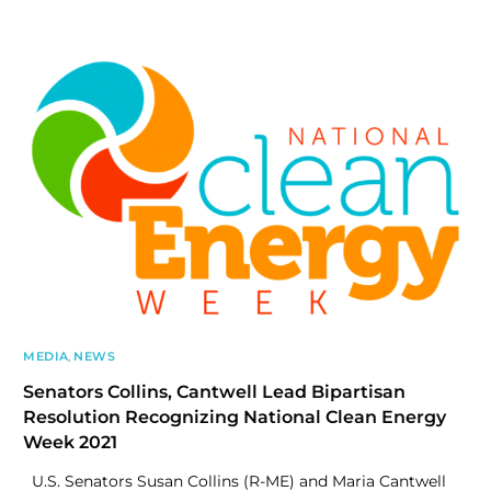
MEDIA
,
NEWS
Senators Collins, Cantwell Lead Bipartisan
Resolution Recognizing National Clean Energy
Week 2021
U.S. Senators Susan Collins (R-ME) and Maria Cantwell