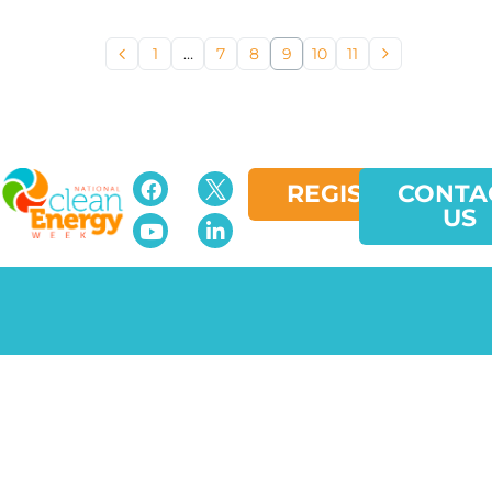
1
…
7
8
9
10
11
REGISTER
CONTA
US