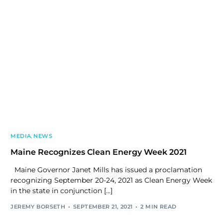
MEDIA
,
NEWS
Maine Recognizes Clean Energy Week 2021
Maine Governor Janet Mills has issued a proclamation
recognizing September 20-24, 2021 as Clean Energy Week
in the state in conjunction […]
JEREMY BORSETH
SEPTEMBER 21, 2021
2 MIN READ