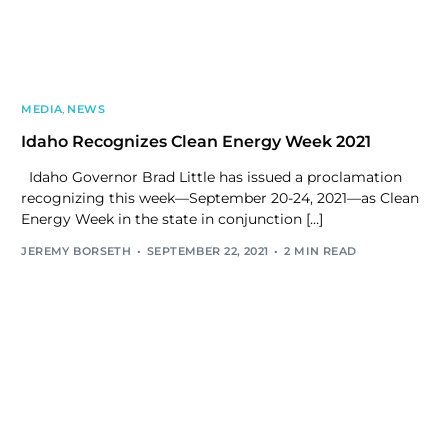
MEDIA
,
NEWS
Idaho Recognizes Clean Energy Week 2021
Idaho Governor Brad Little has issued a proclamation
recognizing this week—September 20-24, 2021—as Clean
Energy Week in the state in conjunction […]
JEREMY BORSETH
SEPTEMBER 22, 2021
2 MIN READ