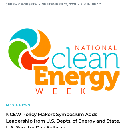
JEREMY BORSETH
SEPTEMBER 21, 2021
2 MIN READ
MEDIA
,
NEWS
NCEW Policy Makers Symposium Adds
Leadership from U.S. Depts. of Energy and State,
U.S. Senator Dan Sullivan