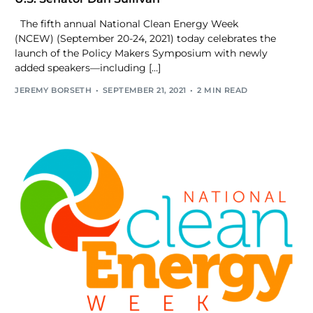
The fifth annual National Clean Energy Week
(NCEW) (September 20-24, 2021) today celebrates the
launch of the Policy Makers Symposium with newly
added speakers—including […]
JEREMY BORSETH
SEPTEMBER 21, 2021
2 MIN READ