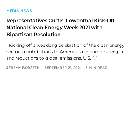
MEDIA
,
NEWS
Representatives Curtis, Lowenthal Kick-Off
National Clean Energy Week 2021 with
Bipartisan Resolution
Kicking off a weeklong celebration of the clean energy
sector’s contributions to America’s economic strength
and reductions to global emissions, U.S. […]
JEREMY BORSETH
SEPTEMBER 21, 2021
3 MIN READ