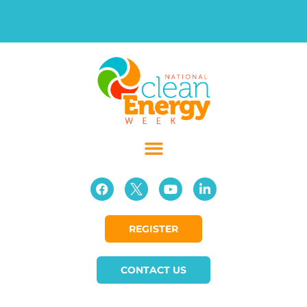
REGISTER
CONTACT US