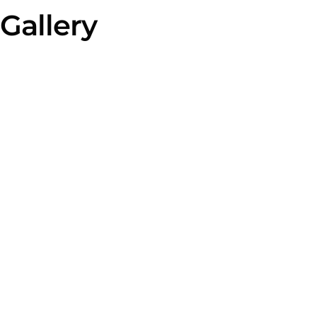
Gallery
2025