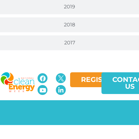
2019
2018
2017
REGISTER
CONTA
US