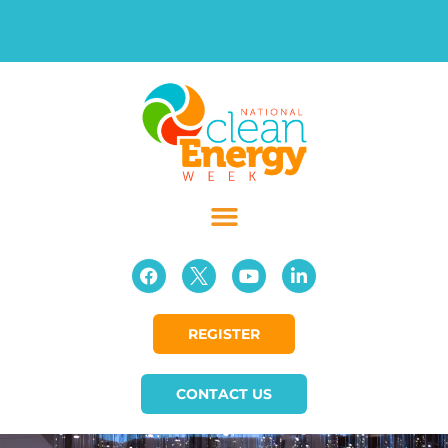
REGISTER
CONTACT US