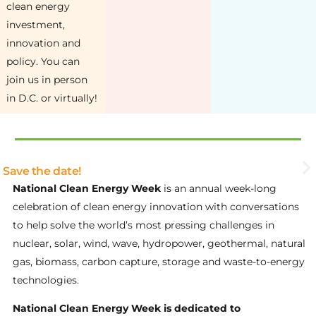
clean energy
investment,
innovation and
policy. You can
join us in person
in D.C. or virtually!
Save the date!
National Clean Energy Week
is an annual week-long
celebration of clean energy innovation with conversations
to help solve the world’s most pressing challenges in
nuclear, solar, wind, wave, hydropower, geothermal, natural
gas, biomass, carbon capture, storage and waste-to-energy
technologies.
National Clean Energy Week is dedicated to