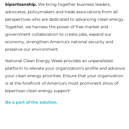
bipartisanship.
We bring together business leaders,
advocates, policymakers and trade associations from all
perspectives who are dedicated to advancing clean energy.
Together, we harness the power of free market and
government collaboration to create jobs, expand our
economy, strengthen America’s national security and
preserve our environment.
National Clean Energy Week provides an unparalleled
platform to elevate your organization’s profile and advance
your clean energy priorities. Ensure that your organization
is at the forefront of America’s most prominent show of
bipartisan clean energy support!
Be a part of the solution.