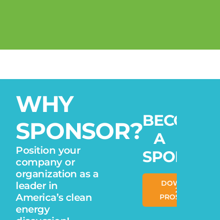
WHY
BECOME
SPONSOR?
A
Position your
SPONSOR
company or
organization as a
DOWNLOAD
leader in
2026
America’s clean
PROSPECTUS
energy