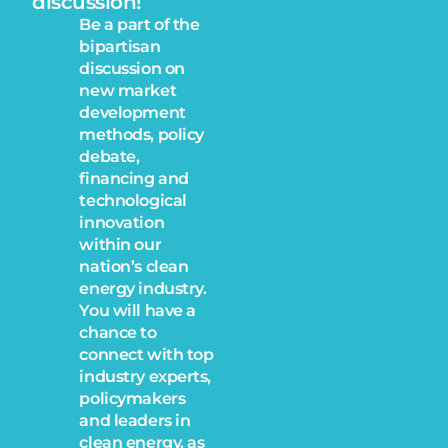
discussion!
Be a part of the
bipartisan
discussion on
new market
development
methods, policy
debate,
financing and
technological
innovation
within our
nation’s clean
energy industry.
You will have a
chance to
connect with top
industry experts,
policymakers
and leaders in
clean energy, as