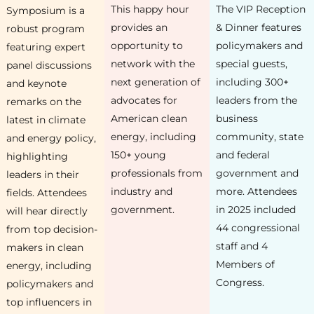
This happy hour
The VIP Reception
Symposium is a
provides an
& Dinner features
robust program
opportunity to
policymakers and
featuring expert
network with the
special guests,
panel discussions
next generation of
including 300+
and keynote
advocates for
leaders from the
remarks on the
American clean
business
latest in climate
energy, including
community, state
and energy policy,
150+ young
and federal
highlighting
professionals from
government and
leaders in their
industry and
more. Attendees
fields. Attendees
government.
in 2025 included
will hear directly
44 congressional
from top decision-
staff and 4
makers in clean
Members of
energy, including
Congress.
policymakers and
top influencers in