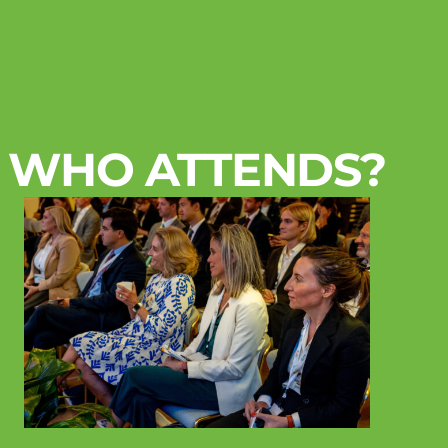
WHO ATTENDS?