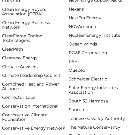
New Range Copper Nickel
Chevron
Nexans
Clean Energy Buyers
Association (CEBA)
NextEra Energy
Clean Energy Business
NGVAmerica
Network
Nuclear Energy Institute
ClearFlame Engine
Technologies
Ocean Winds
ClearPath
PG&E Corporation
Clearway Energy
PSE
Climate Advisers
Quebec
Climate Leadership Council
Schneider Electric
Combined Heat and Power
Solar Energy Industries
Alliance
Association
Connector Labs
South 32 Hermosa
Conservation International
Sunrun
Conservative Climate
Tennessee Valley Authority
Foundation
The Nature Conservancy
Conservative Energy Network