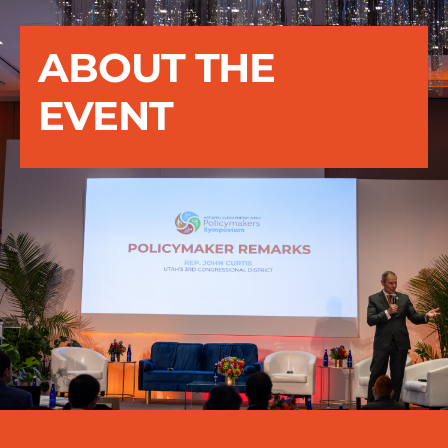
ABOUT THE
EVENT