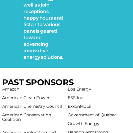
well as join
receptions,
happy hours and
listen to various
panels geared
toward
advancing
innovative
energy solutions.
PAST SPONSORS
Amazon
Eos Energy
American Clean Power
ESS Inc.
American Chemistry Council
ExxonMobil
American Conservation
Government of Quebec
Coalition
Growth Energy
spbo 1
Hannon Armstrong
American Exploration and