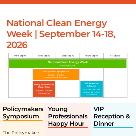
National Clean Energy
Week | September 14-18,
2026
Policymakers
Young
VIP
Symposium
Professionals
Reception &
Happy Hour
Dinner
The Policymakers