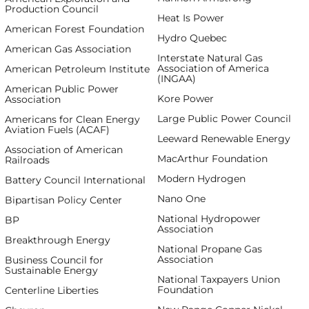
Production Council
Heat Is Power
American Forest Foundation
Hydro Quebec
American Gas Association
Interstate Natural Gas
Association of America
American Petroleum Institute
(INGAA)
American Public Power
Kore Power
Association
Large Public Power Council
Americans for Clean Energy
Aviation Fuels (ACAF)
Leeward Renewable Energy
Association of American
MacArthur Foundation
Railroads
Modern Hydrogen
Battery Council International
Nano One
Bipartisan Policy Center
National Hydropower
BP
Association
Breakthrough Energy
National Propane Gas
Association
Business Council for
Sustainable Energy
National Taxpayers Union
Foundation
Centerline Liberties