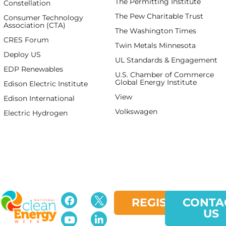
The Permitting Institute
Constellation
The Pew Charitable Trust
Consumer Technology
Association (CTA)
The Washington Times
CRES Forum
Twin Metals Minnesota
Deploy US
UL Standards & Engagement
EDP Renewables
U.S. Chamber of Commerce
Global Energy Institute
Edison Electric Institute
View
spaceman
Edison International
Volkswagen
Electric Hydrogen
REGISTER
CONTA
US