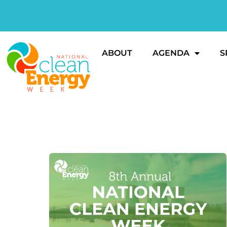
ABOUT
AGENDA
S