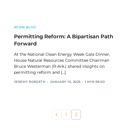
NCEW BLOG
Permitting Reform: A Bipartisan Path
Forward
At the National Clean Energy Week Gala Dinner,
House Natural Resources Committee Chairman
Bruce Westerman (R-Ark.) shared insights on
permitting reform and […]
JEREMY BORSETH
JANUARY 10, 2025
1 MIN READ
1
2