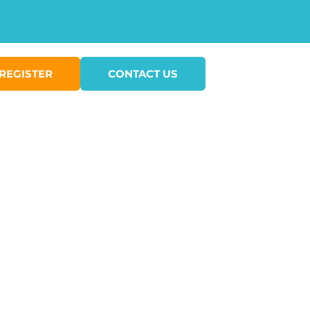
REGISTER
CONTACT US