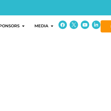
PONSORS
MEDIA