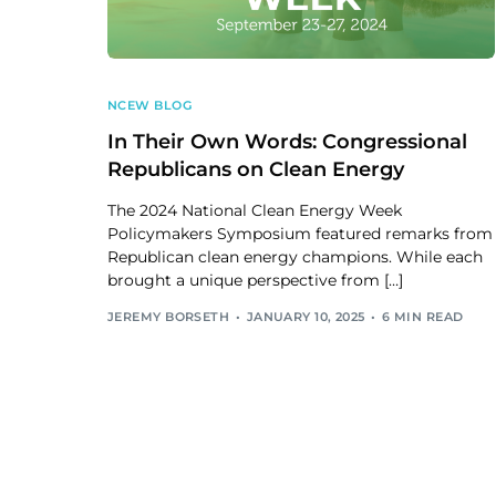
NCEW BLOG
In Their Own Words: Congressional
Republicans on Clean Energy
The 2024 National Clean Energy Week
Policymakers Symposium featured remarks from
Republican clean energy champions. While each
brought a unique perspective from […]
JEREMY BORSETH
JANUARY 10, 2025
6 MIN READ