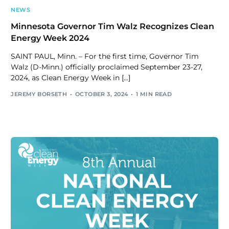
NEWS
Minnesota Governor Tim Walz Recognizes Clean
Energy Week 2024
SAINT PAUL, Minn. – For the first time, Governor Tim
Walz (D-Minn.) officially proclaimed September 23-27,
2024, as Clean Energy Week in […]
JEREMY BORSETH
OCTOBER 3, 2024
1 MIN READ