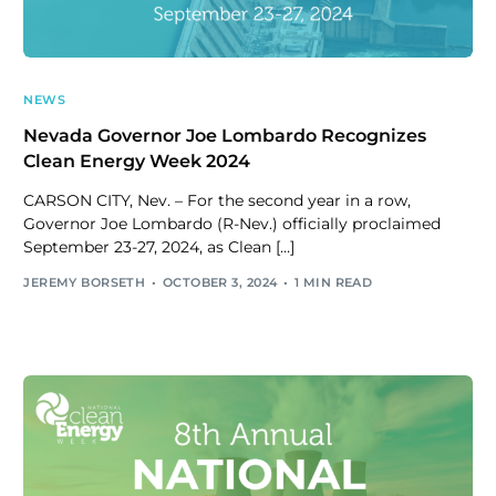
NEWS
Nevada Governor Joe Lombardo Recognizes
Clean Energy Week 2024
CARSON CITY, Nev. – For the second year in a row,
Governor Joe Lombardo (R-Nev.) officially proclaimed
September 23-27, 2024, as Clean […]
JEREMY BORSETH
OCTOBER 3, 2024
1 MIN READ