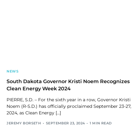
NEWS
South Dakota Governor Kristi Noem Recognizes
Clean Energy Week 2024
PIERRE, S.D. – For the sixth year in a row, Governor Kristi
Noem (R-S.D.) has officially proclaimed September 23-27,
2024, as Clean Energy […]
JEREMY BORSETH
SEPTEMBER 23, 2024
1 MIN READ