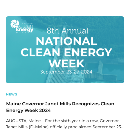
NEWS
Maine Governor Janet Mills Recognizes Clean
Energy Week 2024
AUGUSTA, Maine – For the sixth year in a row, Governor
Janet Mills (D-Maine) officially proclaimed September 23-