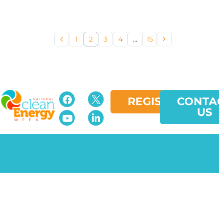
1
2
3
4
…
15
REGISTER
CONTA
US