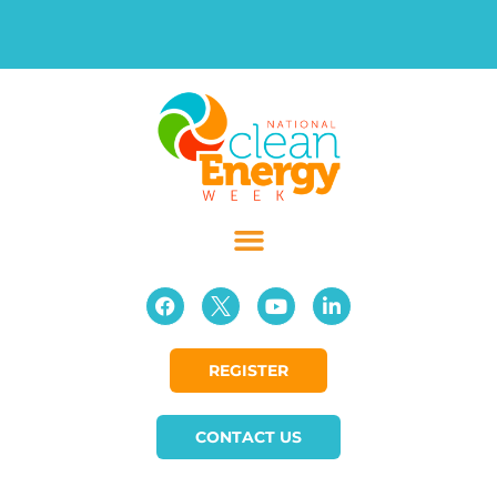
REGISTER
CONTACT US