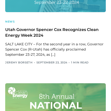
NEWS
Utah Governor Spencer Cox Recognizes Clean
Energy Week 2024
SALT LAKE CITY – For the second year in a row, Governor
Spencer Cox (R-Utah) has officially proclaimed
September 23-27, 2024, as […]
JEREMY BORSETH
SEPTEMBER 23, 2024
1 MIN READ