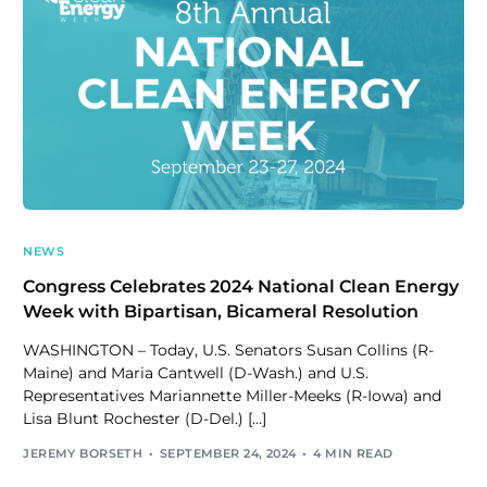
NEWS
Congress Celebrates 2024 National Clean Energy
Week with Bipartisan, Bicameral Resolution
WASHINGTON – Today, U.S. Senators Susan Collins (R-
Maine) and Maria Cantwell (D-Wash.) and U.S.
Representatives Mariannette Miller-Meeks (R-Iowa) and
Lisa Blunt Rochester (D-Del.) […]
JEREMY BORSETH
SEPTEMBER 24, 2024
4 MIN READ