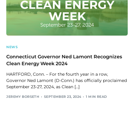
NEWS
Connecticut Governor Ned Lamont Recognizes
Clean Energy Week 2024
HARTFORD, Conn. – For the fourth year in a row,
Governor Ned Lamont (D-Conn.) has officially proclaimed
September 23-27, 2024, as Clean […]
JEREMY BORSETH
SEPTEMBER 23, 2024
1 MIN READ