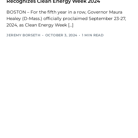
Recognizes Clean Energy Week 2024
BOSTON – For the fifth year in a row, Governor Maura
Healey (D-Mass.) officially proclaimed September 23-27,
2024, as Clean Energy Week […]
JEREMY BORSETH
OCTOBER 3, 2024
1 MIN READ