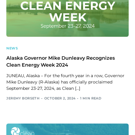
NEWS
Alaska Governor Mike Dunleavy Recognizes
Clean Energy Week 2024
JUNEAU, Alaska – For the fourth year in a row, Governor
Mike Dunleavy (R-Alaska) has officially proclaimed
September 23-27, 2024, as Clean […]
JEREMY BORSETH
OCTOBER 2, 2024
1 MIN READ