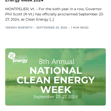
Energy Week 2024
MONTPELIER, Vt. – For the sixth year in a row, Governor
Phil Scott (R-Vt.) has officially proclaimed September 23-
27, 2024, as Clean Energy […]
JEREMY BORSETH
SEPTEMBER 23, 2024
1 MIN READ