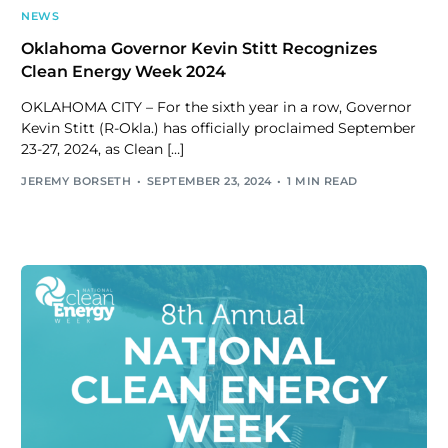
NEWS
Oklahoma Governor Kevin Stitt Recognizes
Clean Energy Week 2024
OKLAHOMA CITY – For the sixth year in a row, Governor
Kevin Stitt (R-Okla.) has officially proclaimed September
23-27, 2024, as Clean […]
JEREMY BORSETH
SEPTEMBER 23, 2024
1 MIN READ