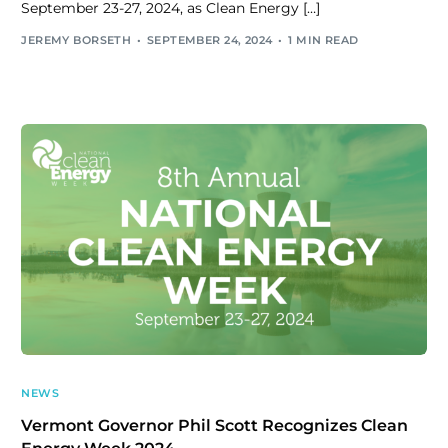
September 23-27, 2024, as Clean Energy […]
JEREMY BORSETH
SEPTEMBER 24, 2024
1 MIN READ
NEWS
Vermont Governor Phil Scott Recognizes Clean