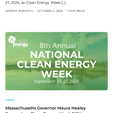
27, 2024, as Clean Energy Week […]
JEREMY BORSETH
OCTOBER 3, 2024
1 MIN READ
NEWS
Massachusetts Governor Maura Healey