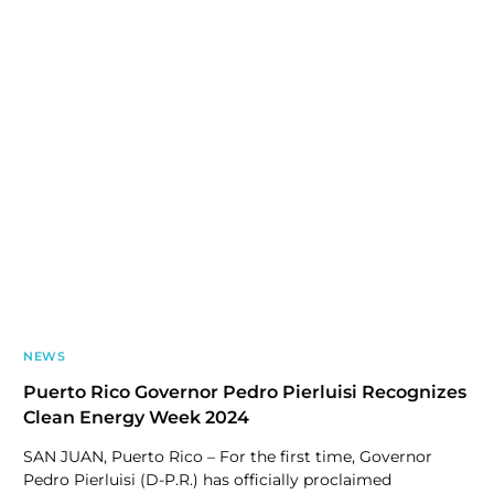
NEWS
Puerto Rico Governor Pedro Pierluisi Recognizes
Clean Energy Week 2024
SAN JUAN, Puerto Rico – For the first time, Governor
Pedro Pierluisi (D-P.R.) has officially proclaimed