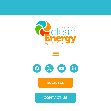
REGISTER
CONTACT US