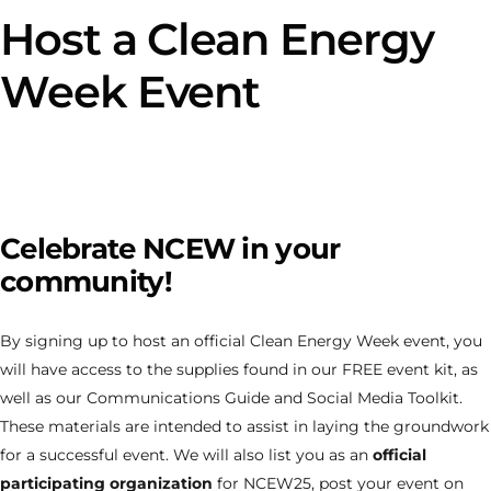
Host a Clean Energy
Week Event
Celebrate NCEW in your
community!
By signing up to host an official Clean Energy Week event, you
will have access to the supplies found in our FREE event kit, as
well as our Communications Guide and Social Media Toolkit.
These materials are intended to assist in laying the groundwork
for a successful event. We will also list you as an
official
participating organization
for NCEW25, post your event on