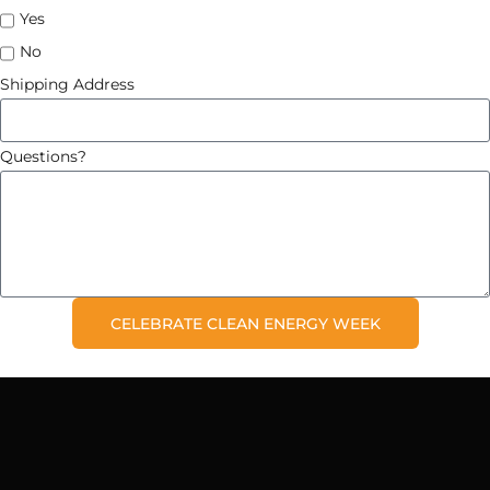
Yes
No
Shipping Address
Questions?
CELEBRATE CLEAN ENERGY WEEK