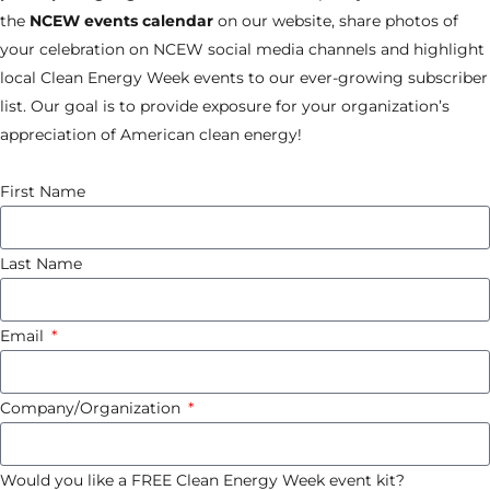
the
NCEW
events calendar
on our website, share photos of
your celebration on NCEW social media channels and highlight
local Clean Energy Week events to our ever-growing subscriber
list. Our goal is to provide exposure for your organization’s
appreciation of American clean energy!
First Name
Last Name
Email
Company/Organization
Would you like a FREE Clean Energy Week event kit?