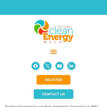
REGISTER
CONTACT US
Barbara Comstock was first elected to Congress in 2014