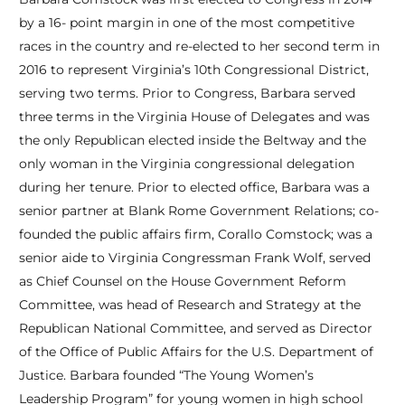
by a 16- point margin in one of the most competitive
races in the country and re-elected to her second term in
2016 to represent Virginia’s 10th Congressional District,
serving two terms. Prior to Congress, Barbara served
three terms in the Virginia House of Delegates and was
the only Republican elected inside the Beltway and the
only woman in the Virginia congressional delegation
during her tenure. Prior to elected office, Barbara was a
senior partner at Blank Rome Government Relations; co-
founded the public affairs firm, Corallo Comstock; was a
senior aide to Virginia Congressman Frank Wolf, served
as Chief Counsel on the House Government Reform
Committee, was head of Research and Strategy at the
Republican National Committee, and served as Director
of the Office of Public Affairs for the U.S. Department of
Justice. Barbara founded “The Young Women’s
Leadership Program” for young women in high school