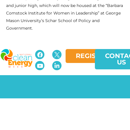
and junior high, which will now be housed at the “Barbara
Comstock Institute for Women in Leadership” at George
Mason University’s Schar School of Policy and
Government.
REGISTER
CONTA
US