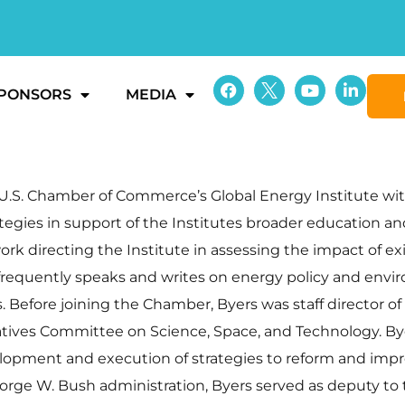
PONSORS
MEDIA
he U.S. Chamber of Commerce’s Global Energy Institute w
egies in support of the Institutes broader education and
ork directing the Institute in assessing the impact of e
 frequently speaks and writes on energy policy and env
. Before joining the Chamber, Byers was staff director 
tives Committee on Science, Space, and Technology. B
velopment and execution of strategies to reform and imp
eorge W. Bush administration, Byers served as deputy to t