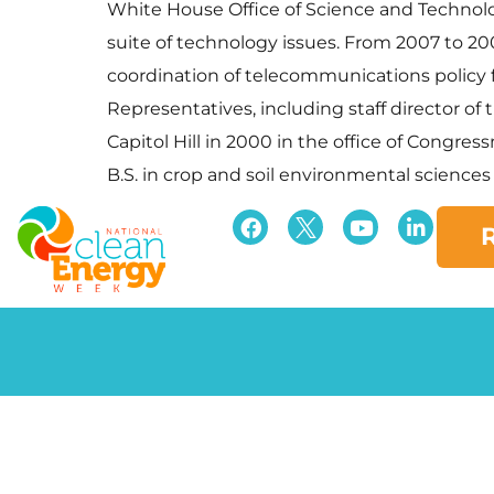
White House Office of Science and Technolo
suite of technology issues. From 2007 to 2
coordination of telecommunications policy fo
Representatives, including staff director
Capitol Hill in 2000 in the office of Congres
B.S. in crop and soil environmental sciences f