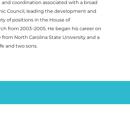
 and coordination associated with a broad
mic Council, leading the development and
ty of positions in the House of
rch from 2003–2005. He began his career on
ce from North Carolina State University and a
wife and two sons.