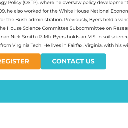
gy Policy (OSTP), where he oversaw policy development
009, he also worked for the White House National Econo
r the Bush administration. Previously, Byers held a varie
 of the House Science Committee Subcommittee on Resea
sman Nick Smith (R-MI). Byers holds an M.S. in soil scien
rom Virginia Tech. He lives in Fairfax, Virginia, with his 
REGISTER
CONTACT US