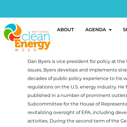
ABOUT
AGENDA
S
Dan Byers is vice president for policy at t
issues, Byers develops and implements strat
decades of public policy experience to his w
regulations on the U.S. energy industry. He
published in a number of prominent outlets
Subcommittee for the House of Representa
revitalizing oversight of EPA, including de
activities. During the second term of the G