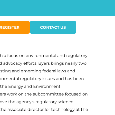
REGISTER
CONTACT US
ith a focus on environmental and regulatory
 advocacy efforts. Byers brings nearly two
xisting and emerging federal laws and
ironmental regulatory issues and has been
of the Energy and Environment
yers work on the subcommittee focused on
rove the agency’s regulatory science
he associate director for technology at the