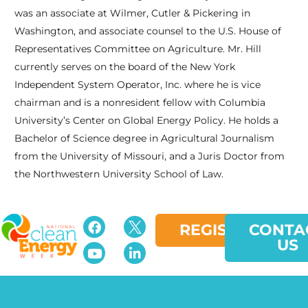
was an associate at Wilmer, Cutler & Pickering in
Washington, and associate counsel to the U.S. House of
Representatives Committee on Agriculture. Mr. Hill
currently serves on the board of the New York
Independent System Operator, Inc. where he is vice
chairman and is a nonresident fellow with Columbia
University’s Center on Global Energy Policy. He holds a
Bachelor of Science degree in Agricultural Journalism
from the University of Missouri, and a Juris Doctor from
the Northwestern University School of Law.
REGISTER
CONTA
US