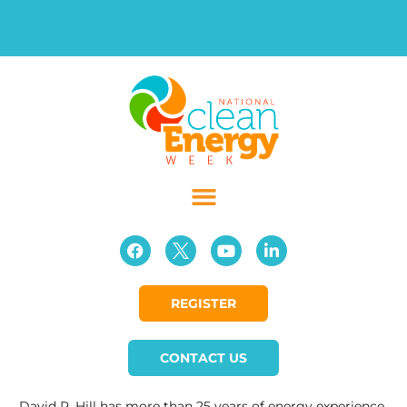
REGISTER
CONTACT US
David R. Hill has more than 25 years of energy experience,