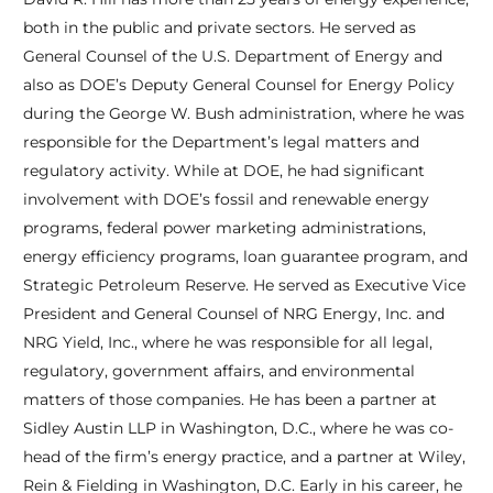
both in the public and private sectors. He served as
General Counsel of the U.S. Department of Energy and
also as DOE’s Deputy General Counsel for Energy Policy
during the George W. Bush administration, where he was
responsible for the Department’s legal matters and
regulatory activity. While at DOE, he had significant
involvement with DOE’s fossil and renewable energy
programs, federal power marketing administrations,
energy efficiency programs, loan guarantee program, and
Strategic Petroleum Reserve. He served as Executive Vice
President and General Counsel of NRG Energy, Inc. and
NRG Yield, Inc., where he was responsible for all legal,
regulatory, government affairs, and environmental
matters of those companies. He has been a partner at
Sidley Austin LLP in Washington, D.C., where he was co-
head of the firm’s energy practice, and a partner at Wiley,
Rein & Fielding in Washington, D.C. Early in his career, he