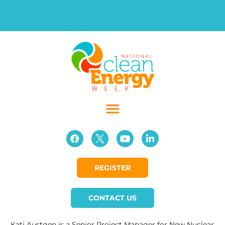
REGISTER
CONTACT US
Kati Austgen is a Senior Project Manager for New Nuclear