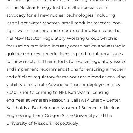
at the Nuclear Energy Institute. She specializes in
advocacy for all new nuclear technologies, including
large light-water reactors, small modular reactors, non-
light-water reactors, and micro-reactors. Kati leads the
NEI New Reactor Regulatory Working Group which is
focused on providing industry coordination and strategic
guidance on key generic licensing and regulatory issues
for new reactors. Their efforts to resolve regulatory issues
and implement recommendations for ensuring a modern
and efficient regulatory framework are aimed at ensuring
viability of multiple Advanced Reactor deployments by
2030. Prior to coming to NEI, Kati was a licensing
engineer at Ameren Missouri’s Callaway Energy Center.
Kati holds a Bachelor and Master of Science in Nuclear
Engineering from Oregon State University and the
University of Missouri, respectively.