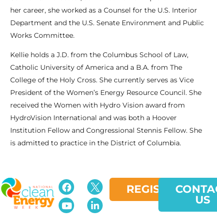
her career, she worked as a Counsel for the U.S. Interior
Department and the U.S. Senate Environment and Public
Works Committee.
Kellie holds a J.D. from the Columbus School of Law,
Catholic University of America and a B.A. from The
College of the Holy Cross. She currently serves as Vice
President of the Women’s Energy Resource Council. She
received the Women with Hydro Vision award from
HydroVision International and was both a Hoover
Institution Fellow and Congressional Stennis Fellow. She
is admitted to practice in the District of Columbia.
REGISTER
CONTA
US