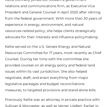
relations and communications firm, as Executive Vice
President and General Counsel in April 2020 after retiring
from the federal government. With more than 30 years of
experience in energy, environment, and natural
resources-related policy, she helps clients strategically
advocate for their interests and influence policymaking.
Kellie served on the U.S. Senate Energy and Natural
Resources Committee for 17 years, most recently as Chief
Counsel. During her time with the committee she
provided counsel on all energy policy and federal land
issues within its vast jurisdiction. She also helped
negotiate, draft, and enact everything from major
legislative packages and budget reconciliations
measures, to targeted provisions and stand-alone bills.
Previously Kellie was an attorney in private practice with
Sullivan & Worcester, as well as Verner Liipfert. Earlier in