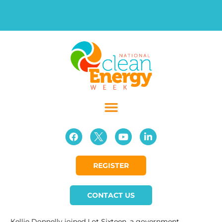
REGISTER
CONTACT US
Kellie Donnelly joined Lot Sixteen, a government