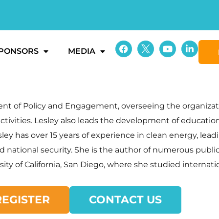
PONSORS
MEDIA
dent of Policy and Engagement, overseeing the organizat
ctivities. Lesley also leads the development of educatio
ey has over 15 years of experience in clean energy, lead
, and national security. She is the author of numerous pu
sity of California, San Diego, where she studied internati
REGISTER
CONTACT US