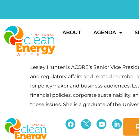
ABOUT
AGENDA
S
Lesley Hunter is ACORE’s Senior Vice Presi
and regulatory affairs and related member a
for policymaker and business audiences. Lesl
financial policies, corporate sustainability
these issues. She is a graduate of the Univer