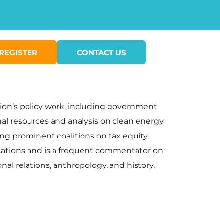
REGISTER
CONTACT US
ion’s policy work, including government
nal resources and analysis on clean energy
ing prominent coalitions on tax equity,
blications and is a frequent commentator on
onal relations, anthropology, and history.