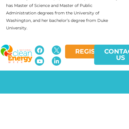
has Master of Science and Master of Public
Administration degrees from the University of
Washington, and her bachelor’s degree from Duke
University.
REGISTER
CONTA
US