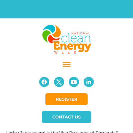
REGISTER
CONTACT US
Lesley Jantarasami is the Vice President of Research &