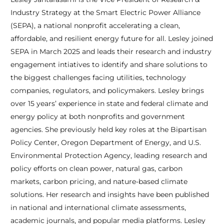
Industry Strategy at the Smart Electric Power Alliance
(SEPA), a national nonprofit accelerating a clean,
affordable, and resilient energy future for all. Lesley joined
SEPA in March 2025 and leads their research and industry
engagement intiatives to identify and share solutions to
the biggest challenges facing utilities, technology
companies, regulators, and policymakers. Lesley brings
over 15 years’ experience in state and federal climate and
energy policy at both nonprofits and government
agencies. She previously held key roles at the Bipartisan
Policy Center, Oregon Department of Energy, and U.S.
Environmental Protection Agency, leading research and
policy efforts on clean power, natural gas, carbon
markets, carbon pricing, and nature-based climate
solutions. Her research and insights have been published
in national and international climate assessments,
academic journals, and popular media platforms. Lesley