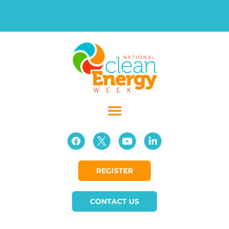
REGISTER
CONTACT US