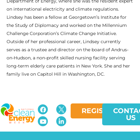
Department of Energy, where she was the resident expert
on international electricity and climate regulations.
Lindsey has been a fellow at Georgetown’s Institute for
the Study of Diplomacy and worked on the Millennium
Challenge Corporation’s Climate Change Initiative.
Outside of her professional career, Lindsey currently
serves as a trustee and director on the board of Andrus-
on-Hudson, a non-profit skilled nursing facility serving
long-term elderly care patients in New York. She and her
family live on Capitol Hill in Washington, DC.
slot bet
kecil
spbo 1
slot depo 10k
REGISTER
CONTA
US