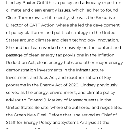
Lindsey Baxter Griffith is a policy and advocacy expert on
climate and clean energy issues, which led her to found
Clean Tomorrow. Until recently, she was the Executive
Director of CATF Action, where she led the development
of policy platforms and political strategy in the United
States around climate and clean technology innovation.
She and her team worked extensively on the content and
passage of clean energy tax provisions in the Inflation
Reduction Act, clean energy hubs and other major energy
demonstration investments in the Infrastructure
Investment and Jobs Act, and reauthorization of key
programs in the Energy Act of 2020. Lindsey previously
served as the energy, environment, and climate policy
advisor to Edward J. Markey of Massachusetts in the
United States Senate, where she authored and negotiated
the Green New Deal. Before that, she served as Chief of
Staff for Energy Policy and Systems Analysis at the