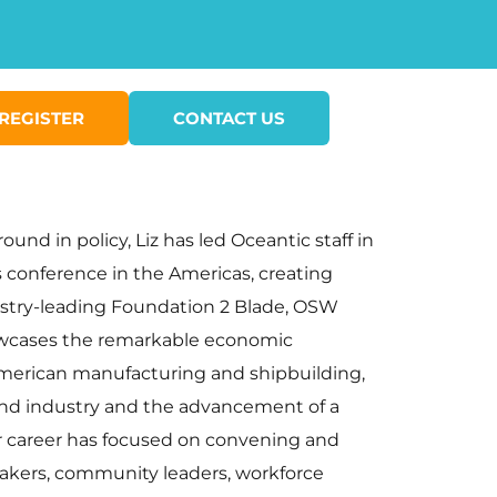
REGISTER
CONTACT US
nd in policy, Liz has led Oceantic staff in
 conference in the Americas, creating
ustry-leading Foundation 2 Blade, OSW
howcases the remarkable economic
 American manufacturing and shipbuilding,
wind industry and the advancement of a
er career has focused on convening and
makers, community leaders, workforce