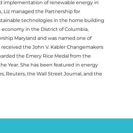
and implementation of renewable energy in
, Liz managed the Partnership for
stainable technologies in the home building
 economy in the District of Columbia,
eadership Maryland and was named one of
he received the John V. Kabler Changemakers
awarded the Emery Rice Medal from the
the Year. She has been featured in energy
s, Reuters, the Wall Street Journal, and the