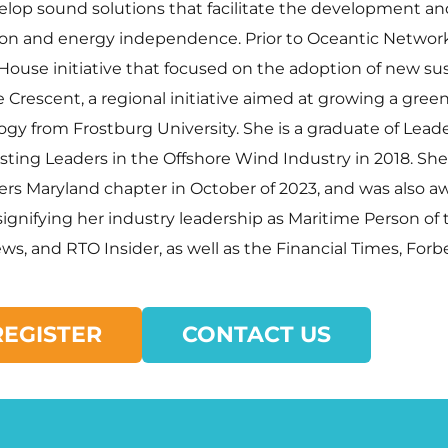
evelop sound solutions that facilitate the development 
tion and energy independence. Prior to Oceantic Network
ouse initiative that focused on the adoption of new su
rescent, a regional initiative aimed at growing a green
iology from Frostburg University. She is a graduate of L
sting Leaders in the Offshore Wind Industry in 2018. S
ers Maryland chapter in October of 2023, and was also 
gnifying her industry leadership as Maritime Person of 
s, and RTO Insider, as well as the Financial Times, Forbe
REGISTER
CONTACT US