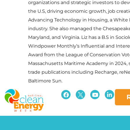
organizations and strategic investors to d
the U.S, driving economic growth, job crea
Advancing Technology in Housing, a White H
industry. She also managed the Chesapeake C
Maryland, and Virginia. Liz has a B.S in Soc
Windpower Monthly’s Influential and Intere
Award from the League of Conservation Vot
Massachusetts Maritime Academy in 2024, si
trade publications including Recharge, reNew
Baltimore Sun.