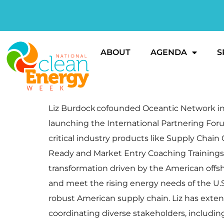
ABOUT
AGENDA
S
Liz Burdock cofounded Oceantic Network in 2
launching the International Partnering Foru
critical industry products like Supply Cha
Ready and Market Entry Coaching Trainings
transformation driven by the American offsh
and meet the rising energy needs of the U.
robust American supply chain. Liz has exte
coordinating diverse stakeholders, includi