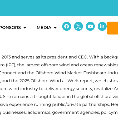
PONSORS
MEDIA
013 and serves as its president and CEO. With a backgrou
m (IPF), the largest offshore wind and ocean renewables
in Connect and the Offshore Wind Market Dashboard, ind
, and the 2025 Offshore Wind at Work report, which s
ore wind industry to deliver energy security, revitalize
S. She remains a thought leader in the global offshore 
nsive experience running public/private partnerships. H
ng businesses, academics, government agencies, policy