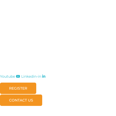
Youtube
Linkedin-in
REGISTER
CONTACT US