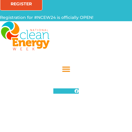
REGISTER
Registration for #NCEW24 is officially OPEN!
Facebook