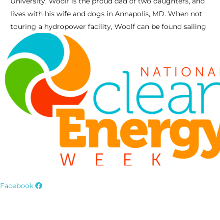
University. Woolf is the proud dad of two daughters, and
lives with his wife and dogs in Annapolis, MD. When not
touring a hydropower facility, Woolf can be found sailing
Facebook