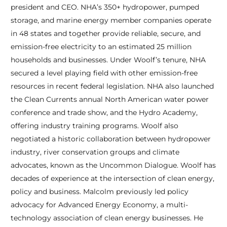
president and CEO. NHA’s 350+ hydropower, pumped
storage, and marine energy member companies operate
in 48 states and together provide reliable, secure, and
emission-free electricity to an estimated 25 million
households and businesses. Under Woolf’s tenure, NHA
secured a level playing field with other emission-free
resources in recent federal legislation. NHA also launched
the Clean Currents annual North American water power
conference and trade show, and the Hydro Academy,
offering industry training programs. Woolf also
negotiated a historic collaboration between hydropower
industry, river conservation groups and climate
advocates, known as the Uncommon Dialogue. Woolf has
decades of experience at the intersection of clean energy,
policy and business. Malcolm previously led policy
advocacy for Advanced Energy Economy, a multi-
technology association of clean energy businesses. He