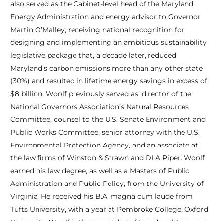
also served as the Cabinet-level head of the Maryland
Energy Administration and energy advisor to Governor
Martin O’Malley, receiving national recognition for
designing and implementing an ambitious sustainability
legislative package that, a decade later, reduced
Maryland’s carbon emissions more than any other state
(30%) and resulted in lifetime energy savings in excess of
$8 billion. Woolf previously served as: director of the
National Governors Association’s Natural Resources
Committee, counsel to the U.S. Senate Environment and
Public Works Committee, senior attorney with the U.S.
Environmental Protection Agency, and an associate at
the law firms of Winston & Strawn and DLA Piper. Woolf
earned his law degree, as well as a Masters of Public
Administration and Public Policy, from the University of
Virginia. He received his B.A. magna cum laude from
Tufts University, with a year at Pembroke College, Oxford