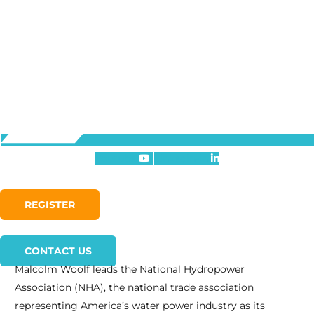
Youtube
Linkedin-in
REGISTER
CONTACT US
Malcolm Woolf leads the National Hydropower
Association (NHA), the national trade association
representing America’s water power industry as its