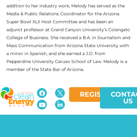
addition to her industry work, Melody has served as the
Media & Public Relations Coordinator for the Arizona
Super Bowl XLII Host Committee and has been an
adjunct professor at Grand Canyon University’s Colangelo
College of Business. She received a B.A. in Journalism and
Mass Communication from Arizona State University with
a minor in Spanish, and she earned a J.D. from
Pepperdine University Caruso School of Law. Melody is a
member of the State Bar of Arizona.
REGISTER
CONTA
US