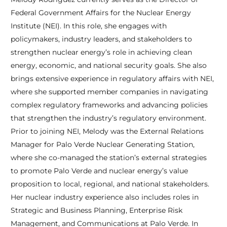
Federal Government Affairs for the Nuclear Energy
Institute (NEI). In this role, she engages with
policymakers, industry leaders, and stakeholders to
strengthen nuclear energy’s role in achieving clean
energy, economic, and national security goals. She also
brings extensive experience in regulatory affairs with NEI,
where she supported member companies in navigating
complex regulatory frameworks and advancing policies
that strengthen the industry’s regulatory environment.
Prior to joining NEI, Melody was the External Relations
Manager for Palo Verde Nuclear Generating Station,
where she co-managed the station’s external strategies
to promote Palo Verde and nuclear energy’s value
proposition to local, regional, and national stakeholders.
Her nuclear industry experience also includes roles in
Strategic and Business Planning, Enterprise Risk
Management, and Communications at Palo Verde. In