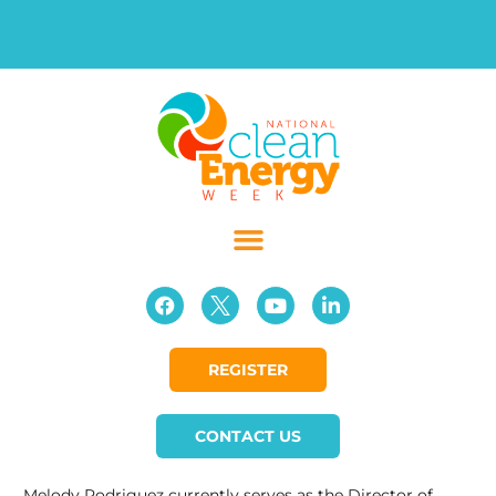
REGISTER
CONTACT US
Melody Rodriguez currently serves as the Director of