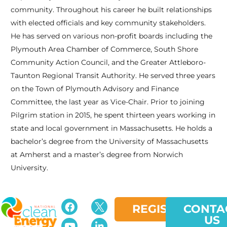
community. Throughout his career he built relationships
with elected officials and key community stakeholders.
He has served on various non-profit boards including the
Plymouth Area Chamber of Commerce, South Shore
Community Action Council, and the Greater Attleboro-
Taunton Regional Transit Authority. He served three years
on the Town of Plymouth Advisory and Finance
Committee, the last year as Vice-Chair. Prior to joining
Pilgrim station in 2015, he spent thirteen years working in
state and local government in Massachusetts. He holds a
bachelor’s degree from the University of Massachusetts
at Amherst and a master’s degree from Norwich
University.
REGISTER
CONTA
US