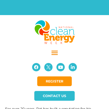
REGISTER
CONTACT US
For over 20 years, Pat has built a reputation for his