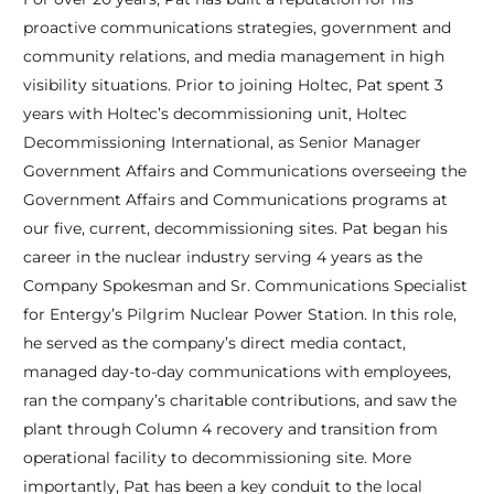
proactive communications strategies, government and
community relations, and media management in high
visibility situations. Prior to joining Holtec, Pat spent 3
years with Holtec’s decommissioning unit, Holtec
Decommissioning International, as Senior Manager
Government Affairs and Communications overseeing the
Government Affairs and Communications programs at
our five, current, decommissioning sites. Pat began his
career in the nuclear industry serving 4 years as the
Company Spokesman and Sr. Communications Specialist
for Entergy’s Pilgrim Nuclear Power Station. In this role,
he served as the company’s direct media contact,
managed day-to-day communications with employees,
ran the company’s charitable contributions, and saw the
plant through Column 4 recovery and transition from
operational facility to decommissioning site. More
importantly, Pat has been a key conduit to the local