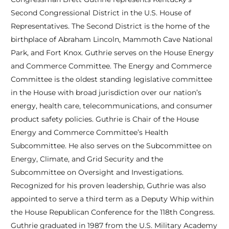
Second Congressional District in the U.S. House of
Representatives. The Second District is the home of the
birthplace of Abraham Lincoln, Mammoth Cave National
Park, and Fort Knox. Guthrie serves on the House Energy
and Commerce Committee. The Energy and Commerce
Committee is the oldest standing legislative committee
in the House with broad jurisdiction over our nation’s
energy, health care, telecommunications, and consumer
product safety policies. Guthrie is Chair of the House
Energy and Commerce Committee’s Health
Subcommittee. He also serves on the Subcommittee on
Energy, Climate, and Grid Security and the
Subcommittee on Oversight and Investigations.
Recognized for his proven leadership, Guthrie was also
appointed to serve a third term as a Deputy Whip within
the House Republican Conference for the 118th Congress.
Guthrie graduated in 1987 from the U.S. Military Academy