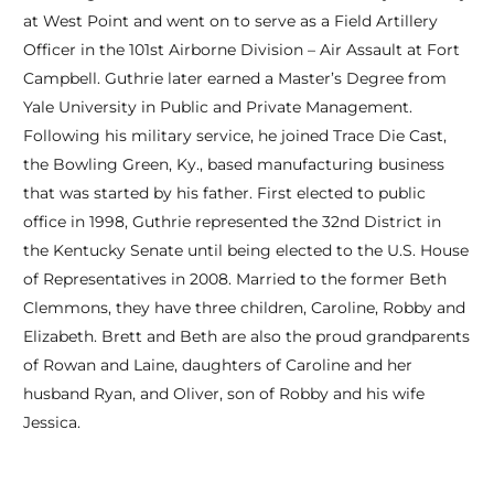
at West Point and went on to serve as a Field Artillery
Officer in the 101st Airborne Division – Air Assault at Fort
Campbell. Guthrie later earned a Master’s Degree from
Yale University in Public and Private Management.
Following his military service, he joined Trace Die Cast,
the Bowling Green, Ky., based manufacturing business
that was started by his father. First elected to public
office in 1998, Guthrie represented the 32nd District in
the Kentucky Senate until being elected to the U.S. House
of Representatives in 2008. Married to the former Beth
Clemmons, they have three children, Caroline, Robby and
Elizabeth. Brett and Beth are also the proud grandparents
of Rowan and Laine, daughters of Caroline and her
husband Ryan, and Oliver, son of Robby and his wife
Jessica.