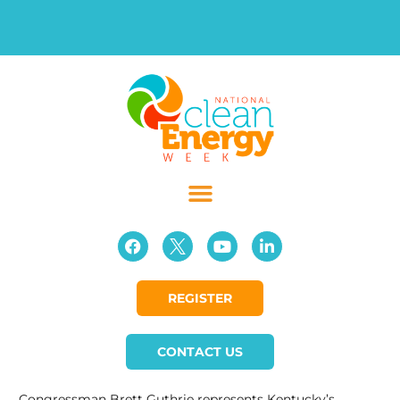
REGISTER
CONTACT US
Congressman Brett Guthrie represents Kentucky’s