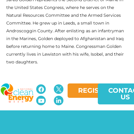
the United States Congress, where he serves on the
Natural Resources Committee and the Armed Services
Committee. He grew up in Leeds, a small town in
Androscoggin County. After enlisting as an infantryman
in the Marines, Golden deployed to Afghanistan and Iraq
before returning home to Maine. Congressman Golden
currently lives in Lewiston with his wife, Isobel, and their
two daughters.
REGISTER
CONTA
US