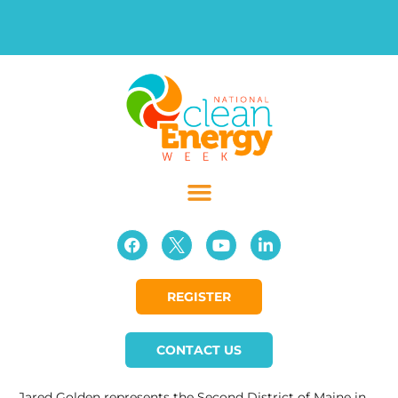
REGISTER
CONTACT US
Jared Golden represents the Second District of Maine in