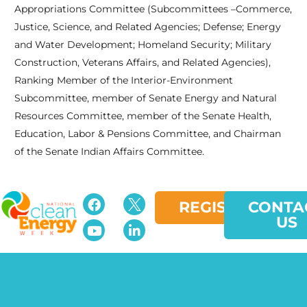
Appropriations Committee (Subcommittees –Commerce,
Justice, Science, and Related Agencies; Defense; Energy
and Water Development; Homeland Security; Military
Construction, Veterans Affairs, and Related Agencies),
Ranking Member of the Interior-Environment
Subcommittee, member of Senate Energy and Natural
Resources Committee, member of the Senate Health,
Education, Labor & Pensions Committee, and Chairman
of the Senate Indian Affairs Committee.
REGISTER
CONTA
US