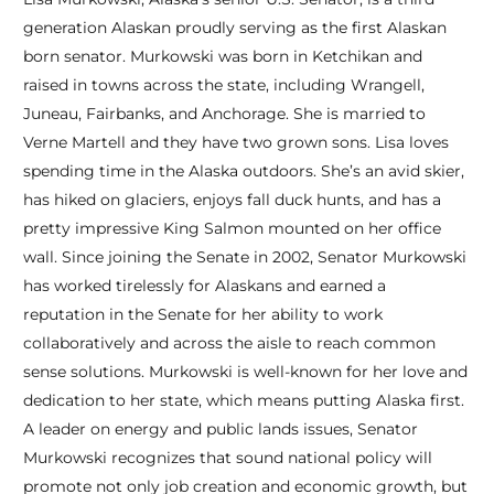
generation Alaskan proudly serving as the first Alaskan
born senator. Murkowski was born in Ketchikan and
raised in towns across the state, including Wrangell,
Juneau, Fairbanks, and Anchorage. She is married to
Verne Martell and they have two grown sons. Lisa loves
spending time in the Alaska outdoors. She’s an avid skier,
has hiked on glaciers, enjoys fall duck hunts, and has a
pretty impressive King Salmon mounted on her office
wall. Since joining the Senate in 2002, Senator Murkowski
has worked tirelessly for Alaskans and earned a
reputation in the Senate for her ability to work
collaboratively and across the aisle to reach common
sense solutions. Murkowski is well-known for her love and
dedication to her state, which means putting Alaska first.
A leader on energy and public lands issues, Senator
Murkowski recognizes that sound national policy will
promote not only job creation and economic growth, but