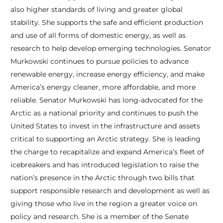
also higher standards of living and greater global
stability. She supports the safe and efficient production
and use of all forms of domestic energy, as well as
research to help develop emerging technologies. Senator
Murkowski continues to pursue policies to advance
renewable energy, increase energy efficiency, and make
America’s energy cleaner, more affordable, and more
reliable. Senator Murkowski has long-advocated for the
Arctic as a national priority and continues to push the
United States to invest in the infrastructure and assets
critical to supporting an Arctic strategy. She is leading
the charge to recapitalize and expand America’s fleet of
icebreakers and has introduced legislation to raise the
nation’s presence in the Arctic through two bills that
support responsible research and development as well as
giving those who live in the region a greater voice on
policy and research. She is a member of the Senate