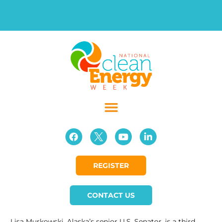
REGISTER
CONTACT US
Lisa Murkowski, Alaska’s senior U.S. Senator, is a third