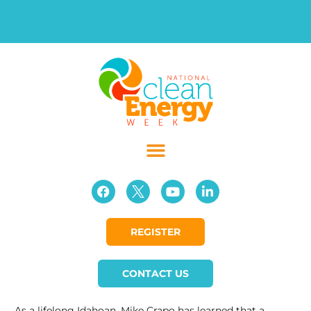
REGISTER
CONTACT US
As a lifelong Idahoan, Mike Crapo has learned that a