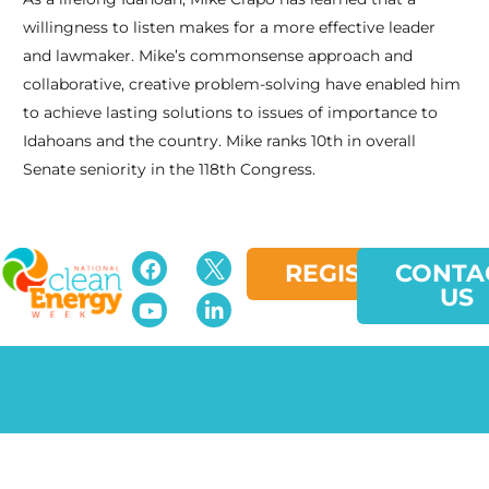
willingness to listen makes for a more effective leader
and lawmaker. Mike’s commonsense approach and
collaborative, creative problem-solving have enabled him
to achieve lasting solutions to issues of importance to
Idahoans and the country. Mike ranks 10th in overall
Senate seniority in the 118th Congress.
REGISTER
CONTA
US