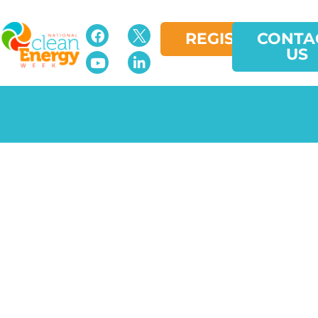
REGISTER
CONTA
US