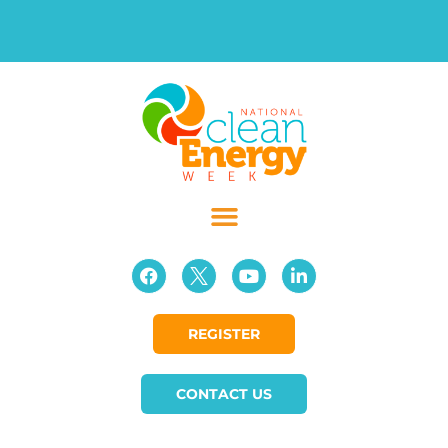
REGISTER
CONTACT US