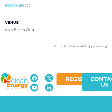
995303488527
VENUE
Vivo Beach Club
Young Professionals Happy Hour
REGISTER
CONTA
US