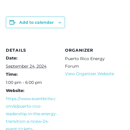
Add to calendar
DETAILS
ORGANIZER
Date:
Puerto Rico Energy
September 24, 2024
Forum
View Organizer Website
Time:
1:00 pm - 6:00 pm
Website:
https://www.eventbrite.c
om/e/puerto-rico-
leadership-in-the-energy-
transition-a-ncew-24-
event-tickets-