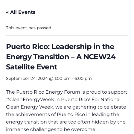
« All Events
This event has passed.
Puerto Rico: Leadership in the
Energy Transition – A NCEW24
Satellite Event
September 24, 2024 @ 1:00 pm
-
6:00 pm
The Puerto Rico Energy Forum is proud to support
#CleanEnergyWeek in Puerto Rico! For National
Clean Energy Week, we are gathering to celebrate
the achievements of Puerto Rico in leading the
energy transition that are too often hidden by the
immense challenges to be overcome.