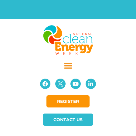
REGISTER
CONTACT US