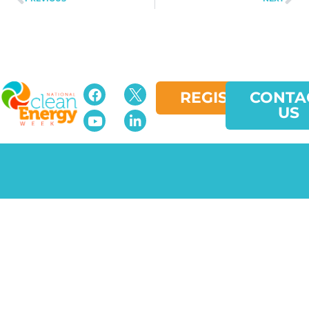
REGISTER
CONTA
US