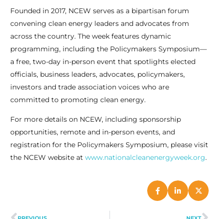
Founded in 2017, NCEW serves as a bipartisan forum
convening clean energy leaders and advocates from
across the country. The week features dynamic
programming, including the Policymakers Symposium—
a free, two-day in-person event that spotlights elected
officials, business leaders, advocates, policymakers,
investors and trade association voices who are
committed to promoting clean energy.
For more details on NCEW, including sponsorship
opportunities, remote and in-person events, and
registration for the Policymakers Symposium, please visit
the NCEW website at
www.nationalcleanenergyweek.org
.
PREVIOUS
NEXT