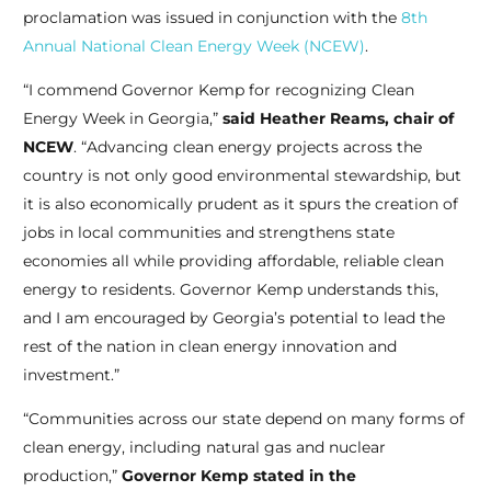
proclamation was issued in conjunction with the
8th
Annual National Clean Energy Week (NCEW)
.
“I commend Governor Kemp for recognizing Clean
Energy Week in Georgia,”
said Heather Reams, chair of
NCEW
. “Advancing clean energy projects across the
country is not only good environmental stewardship, but
it is also economically prudent as it spurs the creation of
jobs in local communities and strengthens state
economies all while providing affordable, reliable clean
energy to residents. Governor Kemp understands this,
and I am encouraged by Georgia’s potential to lead the
rest of the nation in clean energy innovation and
investment.”
“Communities across our state depend on many forms of
clean energy, including natural gas and nuclear
production,”
Governor Kemp stated in the