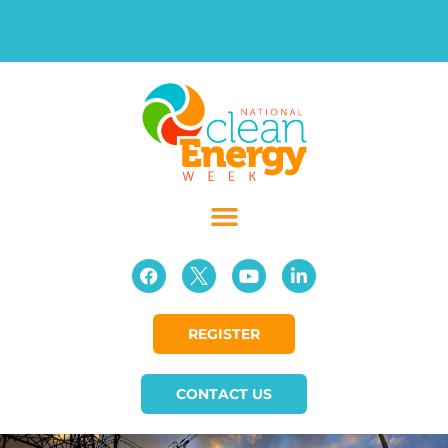
REGISTER
CONTACT US