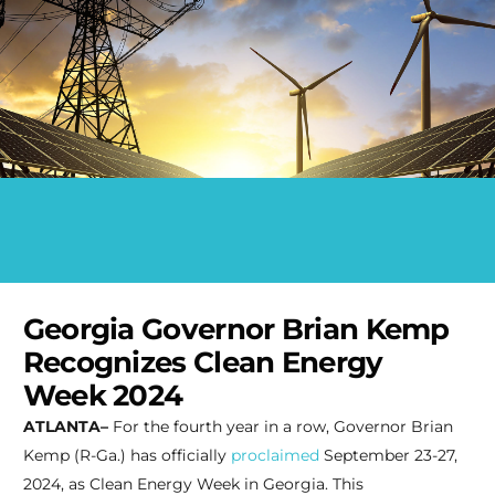
Georgia Governor Brian Kemp
Recognizes Clean Energy
Week 2024
ATLANTA–
For the fourth year in a row, Governor Brian
Kemp (R-Ga.) has officially
proclaimed
September 23-27,
2024, as Clean Energy Week in Georgia. This