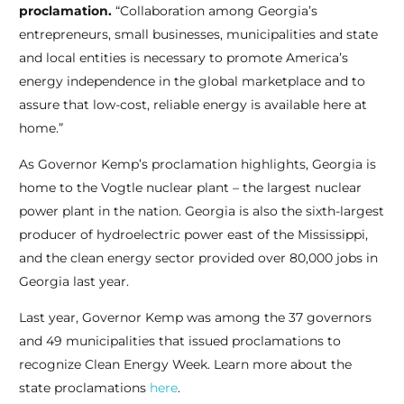
proclamation.
“Collaboration among Georgia’s
entrepreneurs, small businesses, municipalities and state
and local entities is necessary to promote America’s
energy independence in the global marketplace and to
assure that low-cost, reliable energy is available here at
home.”
As Governor Kemp’s proclamation highlights, Georgia is
home to the Vogtle nuclear plant – the largest nuclear
power plant in the nation. Georgia is also the sixth-largest
producer of hydroelectric power east of the Mississippi,
and the clean energy sector provided over 80,000 jobs in
Georgia last year.
Last year, Governor Kemp was among the 37 governors
and 49 municipalities that issued proclamations to
recognize Clean Energy Week. Learn more about the
state proclamations
here
.