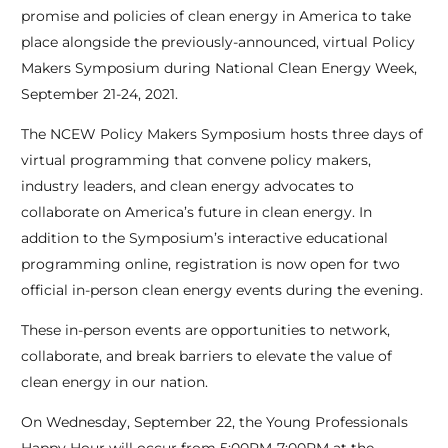
promise and policies of clean energy in America to take
place alongside the previously-announced, virtual Policy
Makers Symposium during National Clean Energy Week,
September 21-24, 2021.
The NCEW Policy Makers Symposium hosts three days of
virtual programming that convene policy makers,
industry leaders, and clean energy advocates to
collaborate on America’s future in clean energy. In
addition to the Symposium’s interactive educational
programming online, registration is now open for two
official in-person clean energy events during the evening.
These in-person events are opportunities to network,
collaborate, and break barriers to elevate the value of
clean energy in our nation.
On Wednesday, September 22, the Young Professionals