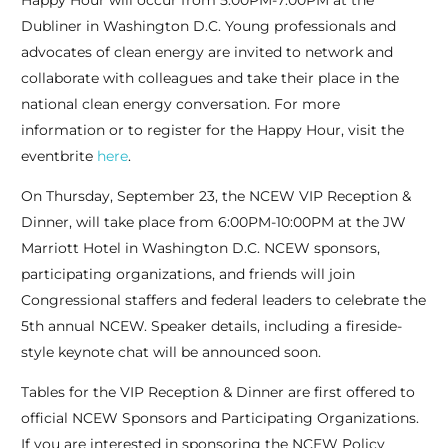
Happy Hour will occur from 5:00PM-7:00PM at the
Dubliner in Washington D.C. Young professionals and
advocates of clean energy are invited to network and
collaborate with colleagues and take their place in the
national clean energy conversation. For more
information or to register for the Happy Hour, visit the
eventbrite
here
.
On Thursday, September 23, the NCEW VIP Reception &
Dinner, will take place from 6:00PM-10:00PM at the JW
Marriott Hotel in Washington D.C. NCEW sponsors,
participating organizations, and friends will join
Congressional staffers and federal leaders to celebrate the
5th annual NCEW. Speaker details, including a fireside-
style keynote chat will be announced soon.
Tables for the VIP Reception & Dinner are first offered to
official NCEW Sponsors and Participating Organizations.
If you are interested in sponsoring the NCEW Policy