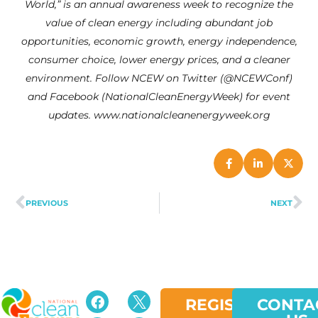
World,” is an annual awareness week to recognize the
value of clean energy including abundant job
opportunities, economic growth, energy independence,
consumer choice, lower energy prices, and a cleaner
environment. Follow NCEW on Twitter (@NCEWConf)
and Facebook (NationalCleanEnergyWeek) for event
updates. www.nationalcleanenergyweek.org
PREVIOUS
NEXT
REGISTER
CONTA