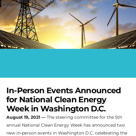
In-Person Events Announced
for National Clean Energy
Week in Washington D.C.
August 19, 2021 —
The steering committee for the 5th
annual National Clean Energy Week has announced two
new in-person events in Washington D.C. celebrating the