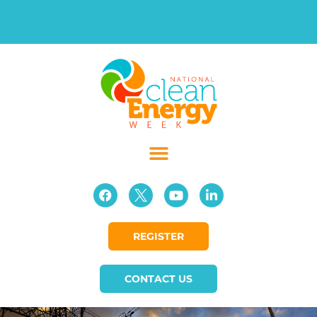
REGISTER
CONTACT US