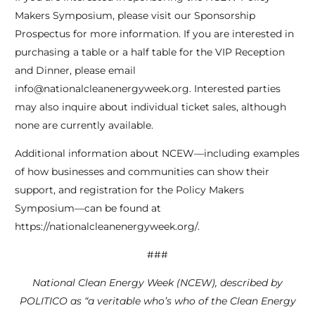
Makers Symposium, please visit our Sponsorship
Prospectus for more information. If you are interested in
purchasing a table or a half table for the VIP Reception
and Dinner, please email
info@nationalcleanenergyweek.org. Interested parties
may also inquire about individual ticket sales, although
none are currently available.
Additional information about NCEW—including examples
of how businesses and communities can show their
support, and registration for the Policy Makers
Symposium—can be found at
https://nationalcleanenergyweek.org/.
###
National Clean Energy Week (NCEW), described by
POLITICO as “a veritable who’s who of the Clean Energy