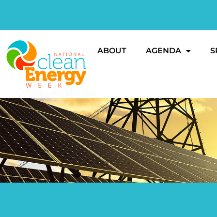
ABOUT
AGENDA
S