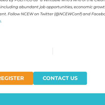
y including abundant job opportunities, economic grow
nment. Follow NCEW on Twitter (@NCEWConf) and Faceb
g
.
REGISTER
CONTACT US