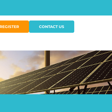
REGISTER
CONTACT US