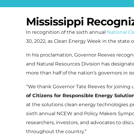
Mississippi Recogn
In recognition of the sixth annual
National C
30, 2022, as Clean Energy Week in the state of
In his proclamation, Governor Reeves recogn
and Natural Resources Division has designat
more than half of the nation’s governors in i
“We thank Governor Tate Reeves for joining 
of Citizens for Responsible Energy Solutio
at the solutions clean energy technologies p
sixth annual NCEW and Policy Makers Symposiu
researchers, investors, and advocates to disc
throughout the country.”