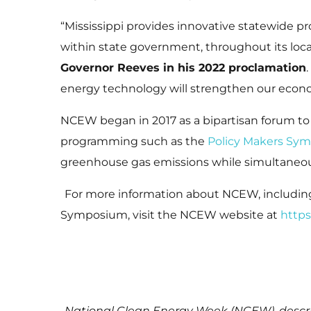
“Mississippi provides innovative statewide 
within state government, throughout its local
Governor Reeves in his 2022 proclamation
energy technology will strengthen our econ
NCEW began in 2017 as a bipartisan forum to
programming such as the
Policy Makers Sy
greenhouse gas emissions while simultaneo
For more information about NCEW, includi
Symposium, visit the NCEW website at
https
National Clean Energy Week (NCEW), descri