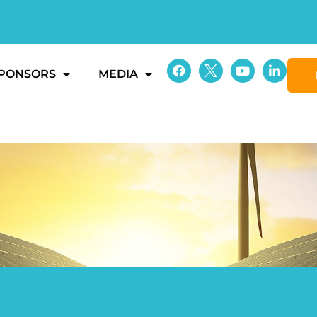
PONSORS
MEDIA