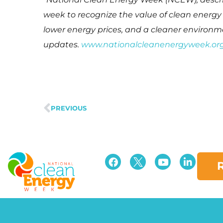
week to recognize the value of clean energ
lower energy prices, and a cleaner enviro
updates.
www.nationalcleanenergyweek.or
PREVIOUS