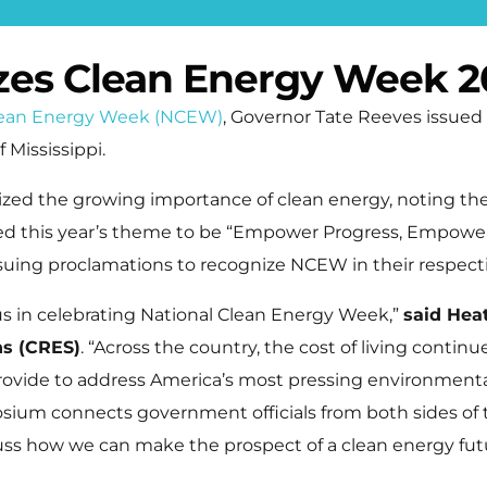
izes Clean Energy Week 2
lean Energy Week (NCEW)
, Governor Tate Reeves issued
 Mississippi.
ized the growing importance of clean energy, noting th
ed this year’s theme to be “Empower Progress, Empower 
ssuing proclamations to recognize NCEW in their respecti
us in celebrating National Clean Energy Week,”
said Hea
ns (CRES)
. “Across the country, the cost of living continues
rovide to address America’s most pressing environmenta
m connects government officials from both sides of the 
uss how we can make the prospect of a clean energy future