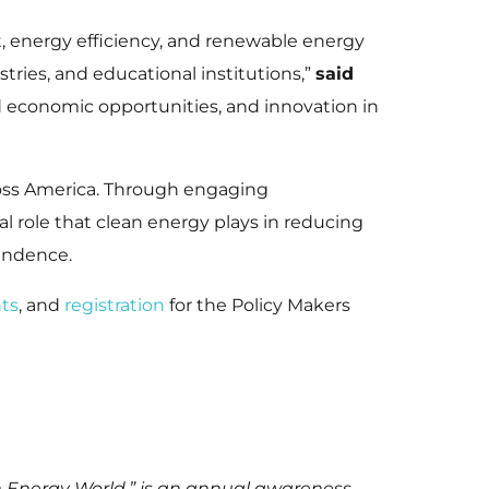
, energy efficiency, and renewable energy
tries, and educational institutions,”
said
 economic opportunities, and innovation in
ross America. Through engaging
cal role that clean energy plays in reducing
pendence.
ts
, and
registration
for the Policy Makers
n Energy World,” is an annual awareness