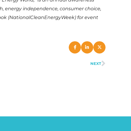
th, energy independence, consumer choice,
ook (NationalCleanEnergyWeek) for event
NEXT