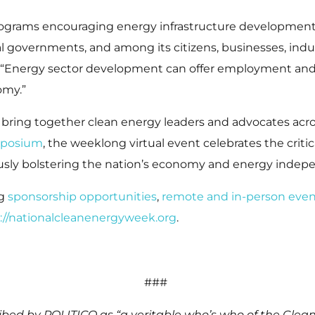
programs encouraging energy infrastructure development
 governments, and among its citizens, businesses, indus
. “Energy sector development can offer employment and
omy.”
 bring together clean energy leaders and advocates ac
mposium
, the weeklong virtual event celebrates the criti
usly bolstering the nation’s economy and energy inde
ng
sponsorship opportunities
,
remote and in-person even
://nationalcleanenergyweek.org
.
###
bed by POLITICO as “a veritable who’s who of the Clea