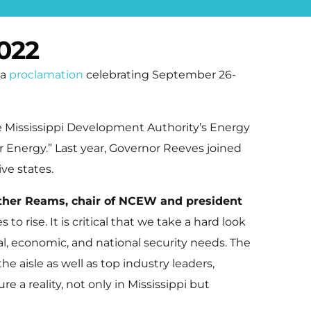
022
 a
proclamation
celebrating September 26-
e Mississippi Development Authority’s Energy
Energy.” Last year, Governor Reeves joined
ve states.
ther Reams, chair of NCEW and president
 to rise. It is critical that we take a hard look
l, economic, and national security needs. The
aisle as well as top industry leaders,
 a reality, not only in Mississippi but