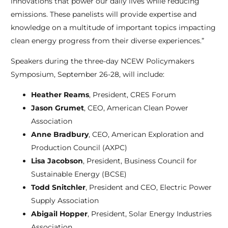
innovations that power our daily lives while reducing
emissions. These panelists will provide expertise and
knowledge on a multitude of important topics impacting
clean energy progress from their diverse experiences.”
Speakers during the three-day NCEW Policymakers
Symposium, September 26-28, will include:
Heather Reams
, President, CRES Forum
Jason Grumet
, CEO, American Clean Power
Association
Anne Bradbury
, CEO, American Exploration and
Production Council (AXPC)
Lisa Jacobson
, President, Business Council for
Sustainable Energy (BCSE)
Todd Snitchler
, President and CEO, Electric Power
Supply Association
Abigail Hopper
, President, Solar Energy Industries
Association