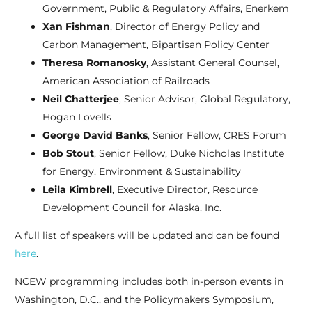
Government, Public & Regulatory Affairs, Enerkem
Xan Fishman
, Director of Energy Policy and
Carbon Management, Bipartisan Policy Center
Theresa Romanosky
, Assistant General Counsel,
American Association of Railroads
Neil Chatterjee
, Senior Advisor, Global Regulatory,
Hogan Lovells
George David Banks
, Senior Fellow, CRES Forum
Bob Stout
, Senior Fellow, Duke Nicholas Institute
for Energy, Environment & Sustainability
Leila Kimbrell
, Executive Director, Resource
Development Council for Alaska, Inc.
A full list of speakers will be updated and can be found
here
.
NCEW programming includes both in-person events in
Washington, D.C., and the Policymakers Symposium,