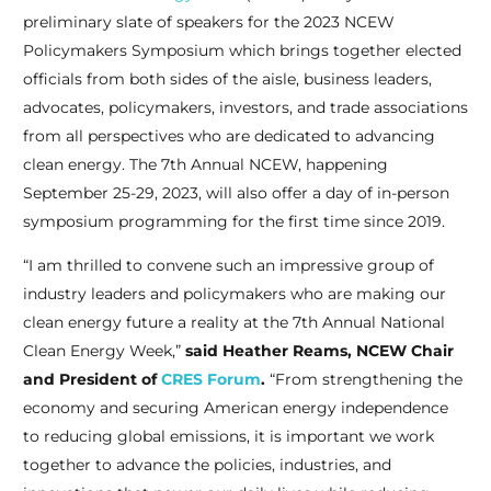
preliminary slate of speakers for the 2023 NCEW
Policymakers Symposium which brings together elected
officials from both sides of the aisle, business leaders,
advocates, policymakers, investors, and trade associations
from all perspectives who are dedicated to advancing
clean energy. The 7th Annual NCEW, happening
September 25-29, 2023, will also offer a day of in-person
symposium programming for the first time since 2019.
“I am thrilled to convene such an impressive group of
industry leaders and policymakers who are making our
clean energy future a reality at the 7th Annual National
Clean Energy Week,”
said Heather Reams, NCEW Chair
and President of
CRES Forum
.
“From strengthening the
economy and securing American energy independence
to reducing global emissions, it is important we work
together to advance the policies, industries, and