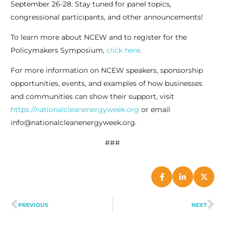
September 26-28. Stay tuned for panel topics,
congressional participants, and other announcements!
To learn more about NCEW and to register for the
Policymakers Symposium,
click here
.
For more information on NCEW speakers, sponsorship
opportunities, events, and examples of how businesses
and communities can show their support, visit
https://nationalcleanenergyweek.org
or email
info@nationalcleanenergyweek.org.
###
PREVIOUS
NEXT