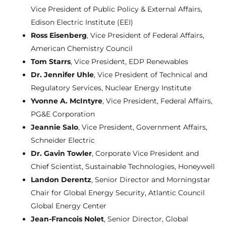
Vice President of Public Policy & External Affairs,
Edison Electric Institute (EEI)
Ross Eisenberg
, Vice President of Federal Affairs,
American Chemistry Council
Tom Starrs
, Vice President, EDP Renewables
Dr. Jennifer Uhle
, Vice President of Technical and
Regulatory Services, Nuclear Energy Institute
Yvonne A. McIntyre
, Vice President, Federal Affairs,
PG&E Corporation
Jeannie Salo
, Vice President, Government Affairs,
Schneider Electric
Dr. Gavin Towler
, Corporate Vice President and
Chief Scientist, Sustainable Technologies, Honeywell
Landon Derentz
, Senior Director and Morningstar
Chair for Global Energy Security, Atlantic Council
Global Energy Center
Jean-Francois Nolet
, Senior Director, Global