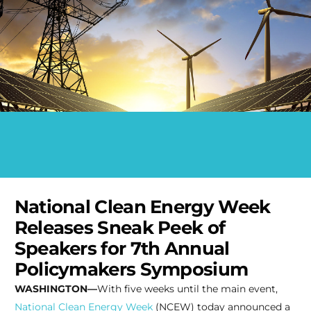
National Clean Energy Week
Releases Sneak Peek of
Speakers for 7th Annual
Policymakers Symposium
WASHINGTON—
With five weeks until the main event,
National Clean Energy Week
(NCEW) today announced a