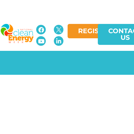
REGISTER
CONTA
US