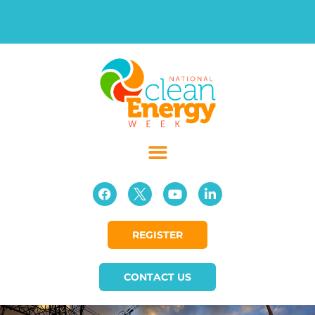
REGISTER
CONTACT US