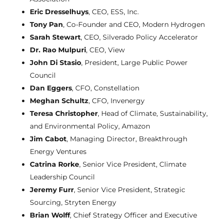
Eric Dresselhuys
, CEO, ESS, Inc.
Tony Pan
, Co-Founder and CEO, Modern Hydrogen
Sarah Stewart
, CEO, Silverado Policy Accelerator
Dr. Rao Mulpuri
, CEO, View
John Di Stasio
, President, Large Public Power
Council
Dan Eggers
, CFO, Constellation
Meghan Schultz
, CFO, Invenergy
Teresa Christopher
, Head of Climate, Sustainability,
and Environmental Policy, Amazon
Jim Cabot
, Managing Director, Breakthrough
Energy Ventures
Catrina Rorke
, Senior Vice President, Climate
Leadership Council
Jeremy Furr
, Senior Vice President, Strategic
Sourcing, Stryten Energy
Brian Wolff
, Chief Strategy Officer and Executive