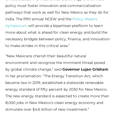
policy must foster innovation and commercialization
pathways that work as well for New Mexico as they do for
India. The fifth annual NCEW and the
Policy Makers
Symposium
will provide a bipartisan platform to learn
more about what is ahead for clean energy and build the
necessary bridges between policy, finance, and innovation
to make strides in this critical area.”
“New Mexicans cherish their beautiful natural
environment and recognize the imminent threat posed
by global climate change,” said
Governor Lujan Grisham
in her proclamation. “The Energy Transition Act, which
became law in 2019, established a statewide renewable
energy standard of fifty percent by 2030 for New Mexico.
The new energy standard is expected to create more than
8,000 jobs in New Mexico’s clean energy economy and
stimulate over $4.6 billion of new investment.”