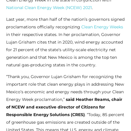
Clean Energy Week in the state in conjunction with
National Clean Energy Week (NCEW) 2021
.
Last year, more than half of the nation’s governors signed
proclamations officially recognizing
Clean Energy Weeks
in their respective states. In her proclamation, Governor
Lujan Grisham cites that in 2020, wind energy accounted
for 21 percent of the state’s utility-scale electricity net
generation and that New Mexico is among the top ten
natural gas-producing states in the country.
“Thank you, Governor Lujan Grisham for recognizing the
important role that clean energy plays in addressing New
Mexico’s economic and energy needs through your Clean
Energy Week proclamation,”
said Heather Reams, chair
of NCEW and executive director of Citizens for
Responsible Energy Solutions (CRES)
. “Today, 85 percent
of greenhouse gas emissions are created outside of the
United States. This means that U.S. energy and climate