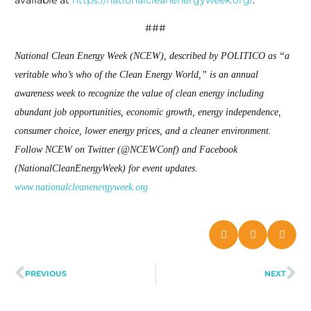
available at
https://nationalcleanenergyweek.org/
.
###
National Clean Energy Week (NCEW), described by POLITICO as “a
veritable who’s who of the Clean Energy World,” is an annual
awareness week to recognize the value of clean energy including
abundant job opportunities, economic growth, energy independence,
consumer choice, lower energy prices, and a cleaner environment.
Follow NCEW on Twitter (@NCEWConf) and Facebook
(NationalCleanEnergyWeek) for event updates.
www.nationalcleanenergyweek.org
PREVIOUS
NEXT