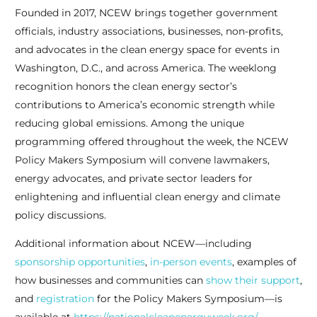
Founded in 2017, NCEW brings together government
officials, industry associations, businesses, non-profits,
and advocates in the clean energy space for events in
Washington, D.C., and across America. The weeklong
recognition honors the clean energy sector’s
contributions to America’s economic strength while
reducing global emissions. Among the unique
programming offered throughout the week, the NCEW
Policy Makers Symposium will convene lawmakers,
energy advocates, and private sector leaders for
enlightening and influential clean energy and climate
policy discussions.
Additional information about NCEW—including
sponsorship opportunities
,
in-person events
, examples of
how businesses and communities can
show their support
,
and
registration
for the Policy Makers Symposium—is