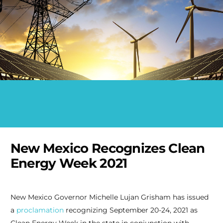
New Mexico Recognizes Clean
Energy Week 2021
New Mexico Governor Michelle Lujan Grisham has issued
a
proclamation
recognizing September 20-24, 2021 as