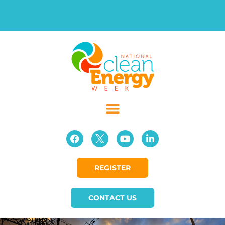
REGISTER
CONTACT US