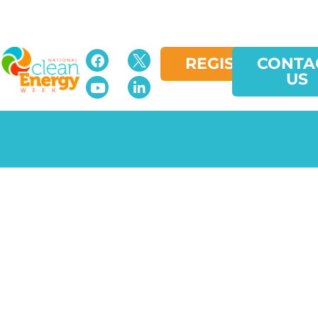
REGISTER
CONTA
US