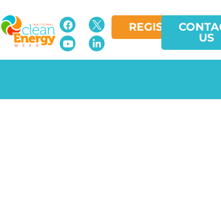
REGISTER
CONTA
US