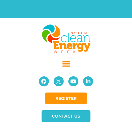
REGISTER
CONTACT US