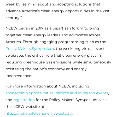
week by learning about and adopting solutions that
advance America’s clean energy opportunities in the 21
st
century.”
NCEW began in 2017 as a bipartisan forum to bring
together clean energy leaders and advocates across
America. Through engaging programming such as the
Policy Makers Symposium
, the weeklong virtual event
celebrates the critical role that clean energy plays in
reducing greenhouse gas emissions while simultaneously
bolstering the nation’s economy and energy
independence.
For more information about NCEW, including
sponsorship opportunities
,
remote and in-person events
,
and
registration
for the Policy Makers Symposium, visit
the NCEW website at
https://nationalcleanenergyweek.org
.