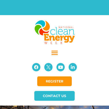
REGISTER
CONTACT US