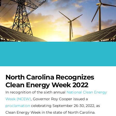
North Carolina Recognizes
Clean Energy Week 2022
In recognition of the sixth annual
National Clean Energy
Week (NCEW)
, Governor Roy Cooper issued a
proclamation
celebrating September 26-30, 2022, as
Clean Energy Week in the state of North Carolina.