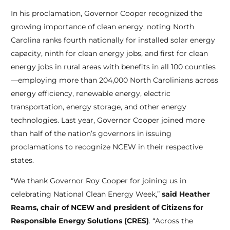
In his proclamation, Governor Cooper recognized the
growing importance of clean energy, noting North
Carolina ranks fourth nationally for installed solar energy
capacity, ninth for clean energy jobs, and first for clean
energy jobs in rural areas with benefits in all 100 counties
—employing more than 204,000 North Carolinians across
energy efficiency, renewable energy, electric
transportation, energy storage, and other energy
technologies. Last year, Governor Cooper joined more
than half of the nation’s governors in issuing
proclamations to recognize NCEW in their respective
states.
“We thank Governor Roy Cooper for joining us in
celebrating National Clean Energy Week,”
said Heather
Reams, chair of NCEW and president of Citizens for
Responsible Energy Solutions (CRES)
. “Across the