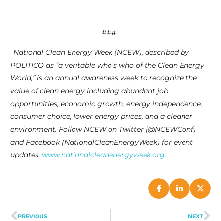
###
National Clean Energy Week (NCEW), described by
POLITICO as “a veritable who’s who of the Clean Energy
World,” is an annual awareness week to recognize the
value of clean energy including abundant job
opportunities, economic growth, energy independence,
consumer choice, lower energy prices, and a cleaner
environment. Follow NCEW on Twitter (@NCEWConf)
and Facebook (NationalCleanEnergyWeek) for event
updates.
www.nationalcleanenergyweek.org
.
PREVIOUS
NEXT