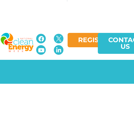
REGISTER
CONTA
US