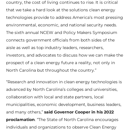
country, the cost of living continues to rise. It is critical
that we take a hard look at the solutions clean energy
technologies provide to address America’s most pressing
environmental, economic, and national security needs.
The sixth annual NCEW and Policy Makers Symposium
connects government officials from both sides of the
aisle as well as top industry leaders, researchers,
investors, and advocates to discuss how we can make the
prospect of a clean energy future a reality, not only in
North Carolina but throughout the country.”
“Research and innovation in clean energy technologies is
advanced by North Carolina’s colleges and universities,
collaboration with local and state partners, local
municipalities, economic development, business leaders,
and many others,”
said Governor Cooper in his 2022
proclamation
. “The State of North Carolina encourages
individuals and organizations to observe Clean Energy