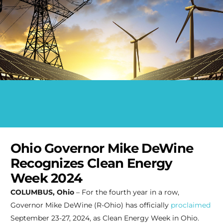
Ohio Governor Mike DeWine
Recognizes Clean Energy
Week 2024
COLUMBUS, Ohio
– For the fourth year in a row,
Governor Mike DeWine (R-Ohio) has officially
proclaimed
September 23-27, 2024, as Clean Energy Week in Ohio.