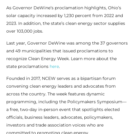
As Governor DeWine’s proclamation highlights, Ohio’s
solar capacity increased by 1,230 percent from 2022 and
2023. In addition, the state’s clean energy sector supplies
over 103,000 jobs.
Last year, Governor DeWine was among the 37 governors
and 49 municipalities that issued proclamations to
recognize Clean Energy Week. Learn more about the
state proclamations
here
.
Founded in 2017, NCEW serves as a bipartisan forum
convening clean energy leaders and advocates from
across the country. The week features dynamic
programming, including the Policymakers Symposium—
a free, two-day in-person event that spotlights elected
officials, business leaders, advocates, policymakers,
investors and trade association voices who are
committed to promoting clean energy.