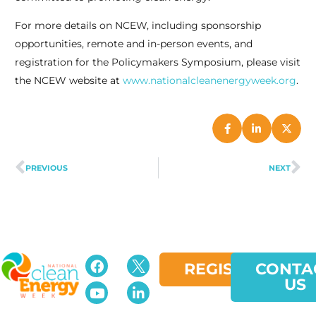
For more details on NCEW, including sponsorship
opportunities, remote and in-person events, and
registration for the Policymakers Symposium, please visit
the NCEW website at
www.nationalcleanenergyweek.org
.
PREVIOUS
NEXT
REGISTER
CONTA
US