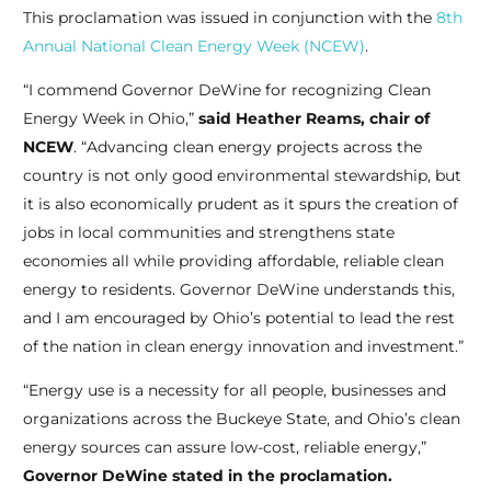
This proclamation was issued in conjunction with the
8th
Annual National Clean Energy Week (NCEW)
.
“I commend Governor DeWine for recognizing Clean
Energy Week in Ohio,”
said Heather Reams, chair of
NCEW
. “Advancing clean energy projects across the
country is not only good environmental stewardship, but
it is also economically prudent as it spurs the creation of
jobs in local communities and strengthens state
economies all while providing affordable, reliable clean
energy to residents. Governor DeWine understands this,
and I am encouraged by Ohio’s potential to lead the rest
of the nation in clean energy innovation and investment.”
“Energy use is a necessity for all people, businesses and
organizations across the Buckeye State, and Ohio’s clean
energy sources can assure low-cost, reliable energy,”
Governor DeWine stated in the proclamation.