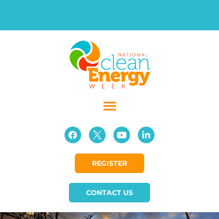
REGISTER
CONTACT US