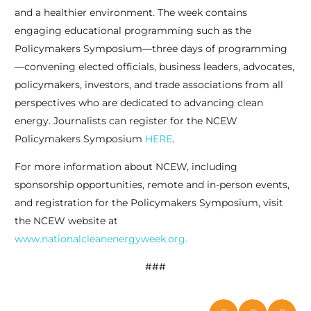
and a healthier environment. The week contains
engaging educational programming such as the
Policymakers Symposium—three days of programming
—convening elected officials, business leaders, advocates,
policymakers, investors, and trade associations from all
perspectives who are dedicated to advancing clean
energy. Journalists can register for the NCEW
Policymakers Symposium
HERE
.
For more information about NCEW, including
sponsorship opportunities, remote and in-person events,
and registration for the Policymakers Symposium, visit
the NCEW website at
www.nationalcleanenergyweek.org.
###