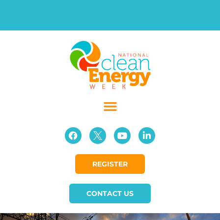
REGISTER
CONTACT US