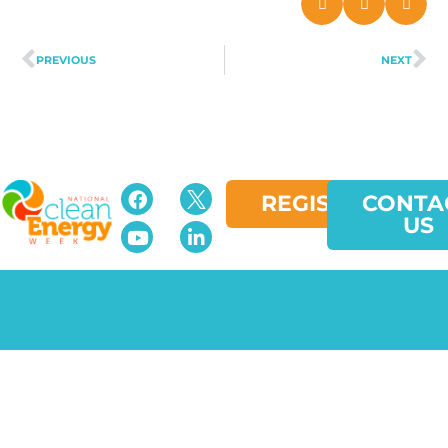
PREVIOUS
NEXT
REGISTER
CONTA
US