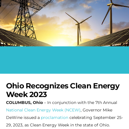
Ohio Recognizes Clean Energy
Week 2023
COLUMBUS, Ohio
– In conjunction with the 7th Annual
National Clean Energy Week (NCEW)
, Governor Mike
DeWine issued a
proclamation
celebrating September 25-
29, 2023, as Clean Energy Week in the state of Ohio.