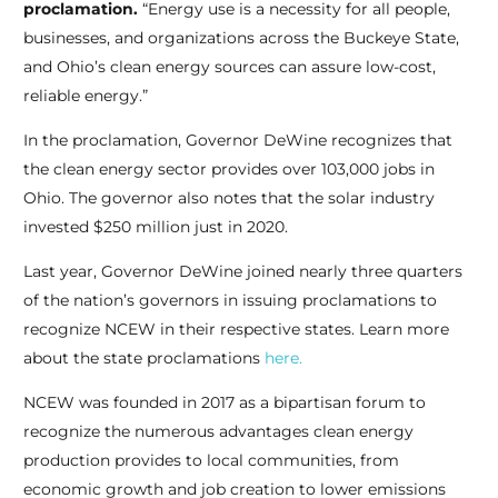
proclamation.
“Energy use is a necessity for all people,
businesses, and organizations across the Buckeye State,
and Ohio’s clean energy sources can assure low-cost,
reliable energy.”
In the proclamation, Governor DeWine recognizes that
the clean energy sector provides over 103,000 jobs in
Ohio. The governor also notes that the solar industry
invested $250 million just in 2020.
Last year, Governor DeWine joined nearly three quarters
of the nation’s governors in issuing proclamations to
recognize NCEW in their respective states. Learn more
about the state proclamations
here.
NCEW was founded in 2017 as a bipartisan forum to
recognize the numerous advantages clean energy
production provides to local communities, from
economic growth and job creation to lower emissions