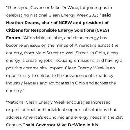
“Thank you, Governor Mike DeWine, for joining us in
celebrating National Clean Energy Week 2023,”
said
Heather Reams, chair of NCEW and president of
Citizens for Responsible Energy Solutions (CRES)
Forum.
“Affordable, reliable, and clean energy has
become an issue on the minds of Americans across the
country, from Main Street to Wall Street. In Ohio, clean
energy is creating jobs, reducing emissions, and having a
positive community impact. Clean Energy Week is an
opportunity to celebrate the advancements made by
industry leaders and advocates in Ohio and across the
country.”
“National Clean Energy Week encourages increased
organizational and individual support of solutions that
address America’s economic and energy needs in the 21st
Century,”
said Governor Mike DeWine in his