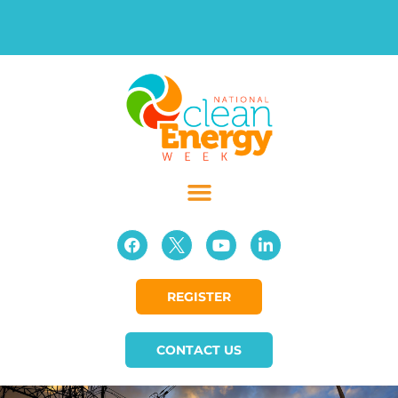
REGISTER
CONTACT US