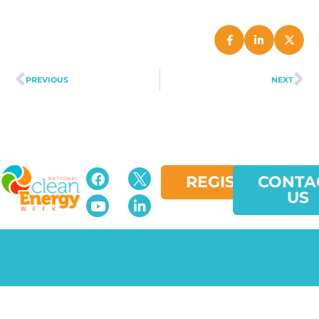
PREVIOUS
NEXT
REGISTER
CONTA
US