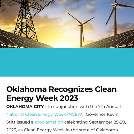
Oklahoma Recognizes Clean
Energy Week 2023
OKLAHOMA CITY
– In conjunction with the 7th Annual
National Clean Energy Week (NCEW)
, Governor
Kevin
Stitt issued a
proclamation
celebrating September 25-29,
2023, as Clean Energy Week in the state of Oklahoma.