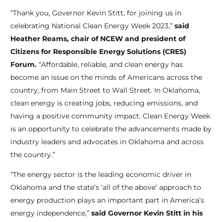
“Thank you, Governor
Kevin Stitt, for joining us in
celebrating National Clean Energy Week 2023,”
said
Heather Reams, chair of NCEW and president of
Citizens for Responsible Energy Solutions (CRES)
Forum.
“Affordable, reliable, and clean energy has
become an issue on the minds of Americans across the
country, from Main Street to Wall Street. In Oklahoma,
clean energy is creating jobs, reducing emissions, and
having a positive community impact. Clean Energy Week
is an opportunity to celebrate the advancements made by
industry leaders and advocates in Oklahoma and across
the country.”
“
The energy sector is the leading economic driver in
Oklahoma and the state’s ‘all of the above’ approach to
energy production plays an important part in America’s
energy independence,”
said Governor Kevin Stitt in his