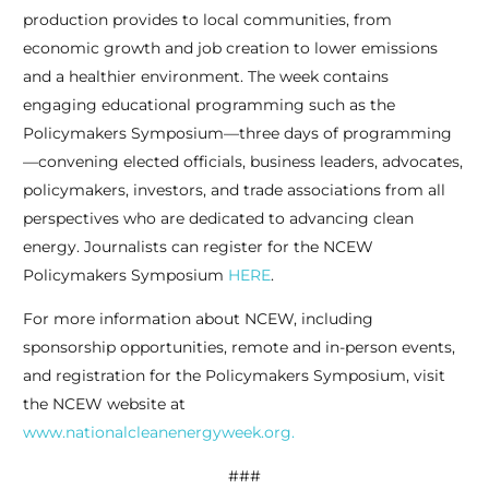
production provides to local communities, from
economic growth and job creation to lower emissions
and a healthier environment. The week contains
engaging educational programming such as the
Policymakers Symposium—three days of programming
—convening elected officials, business leaders, advocates,
policymakers, investors, and trade associations from all
perspectives who are dedicated to advancing clean
energy. Journalists can register for the NCEW
Policymakers Symposium
HERE
.
For more information about NCEW, including
sponsorship opportunities, remote and in-person events,
and registration for the Policymakers Symposium, visit
the NCEW website at
www.nationalcleanenergyweek.org.
###