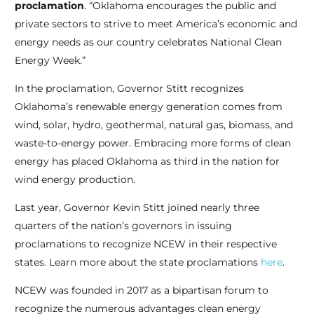
proclamation
. “Oklahoma encourages the public and
private sectors to strive to meet America’s economic and
energy needs as our country celebrates National Clean
Energy Week.”
In the proclamation, Governor Stitt recognizes
Oklahoma’s renewable energy generation comes from
wind, solar, hydro, geothermal, natural gas, biomass, and
waste-to-energy power. Embracing more forms of clean
energy has placed Oklahoma as third in the nation for
wind energy production.
Last year, Governor Kevin Stitt joined nearly three
quarters of the nation’s governors in issuing
proclamations to recognize NCEW in their respective
states.
Learn more about the state proclamations
here
.
NCEW was founded in 2017 as a bipartisan forum to
recognize the
numerous advantages clean energy