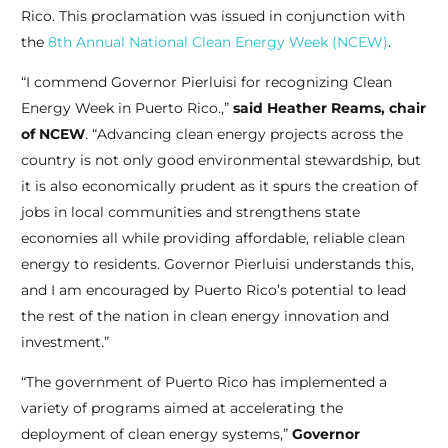
Rico. This proclamation was issued in conjunction with
the
8th Annual National Clean Energy Week (NCEW)
.
“I commend Governor Pierluisi for recognizing Clean
Energy Week in Puerto Rico
.
,”
said Heather Reams, chair
of NCEW
. “Advancing clean energy projects across the
country is not only good environmental stewardship, but
it is also economically prudent as it spurs the creation of
jobs in local communities and strengthens state
economies all while providing affordable, reliable clean
energy to residents. Governor Pierluisi understands this,
and I am encouraged by Puerto Rico’s potential to lead
the rest of the nation in clean energy innovation and
investment.”
“The government of Puerto Rico has implemented a
variety of programs aimed at accelerating the
deployment of clean energy systems,”
Governor