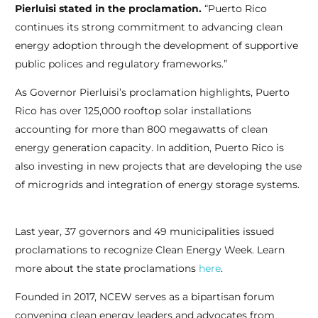
Pierluisi stated in the proclamation.
“Puerto Rico
continues its strong commitment to advancing clean
energy adoption through the development of supportive
public polices and regulatory frameworks.”
As Governor Pierluisi’s proclamation highlights, Puerto
Rico has over 125,000 rooftop solar installations
accounting for more than 800 megawatts of clean
energy generation capacity. In addition, Puerto Rico is
also investing in new projects that are developing the use
of microgrids and integration of energy storage systems.
Last year, 37 governors and 49 municipalities issued
proclamations to recognize Clean Energy Week. Learn
more about the state proclamations
here
.
Founded in 2017, NCEW serves as a bipartisan forum
convening clean energy leaders and advocates from