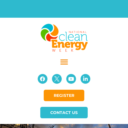
REGISTER
CONTACT US