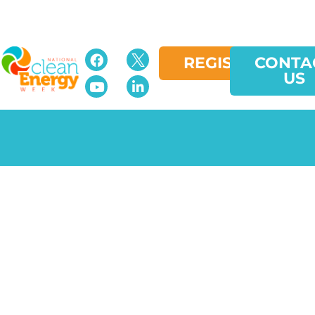
REGISTER
CONTA
US