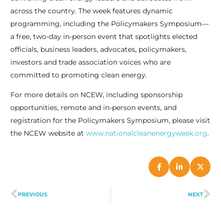
across the country. The week features dynamic
programming, including the Policymakers Symposium—
a free, two-day in-person event that spotlights elected
officials, business leaders, advocates, policymakers,
investors and trade association voices who are
committed to promoting clean energy.
For more details on NCEW, including sponsorship
opportunities, remote and in-person events, and
registration for the Policymakers Symposium, please visit
the NCEW website at
www.nationalcleanenergyweek.org
.
PREVIOUS
NEXT