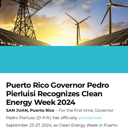
Puerto Rico Governor Pedro
Pierluisi Recognizes Clean
Energy Week 2024
SAN JUAN, Puerto Rico
– For the first time, Governor
Pedro Pierluisi (D-P.R.) has officially
proclaimed
September 23-27, 2024, as Clean Energy Week in Puerto