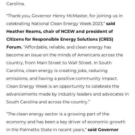
Carolina.
“Thank you, Governor Henry McMaster, for joining us in
celebrating National Clean Energy Week 2023,”
said
Heather Reams, chair of NCEW and president of
Citizens for Responsible Energy Solutions (CRES)
Forum.
“Affordable, reliable, and clean energy has
become an issue on the minds of Americans across the
country, from Main Street to Wall Street. In South
Carolina, clean energy is creating jobs, reducing
emissions, and having a positive community impact.
Clean Energy Week is an opportunity to celebrate the
advancements made by industry leaders and advocates in
South Carolina and across the country.”
“The clean energy sector is a growing part of the
economy and has been a key driver of economic growth
in the Palmetto State in recent years,”
said Governor