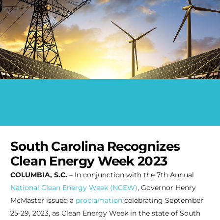
South Carolina Recognizes
Clean Energy Week 2023
COLUMBIA, S.C.
– In conjunction with the 7th Annual
National Clean Energy Week (NCEW)
, Governor Henry
McMaster issued a
proclamation
celebrating September
25-29, 2023, as Clean Energy Week in the state of South