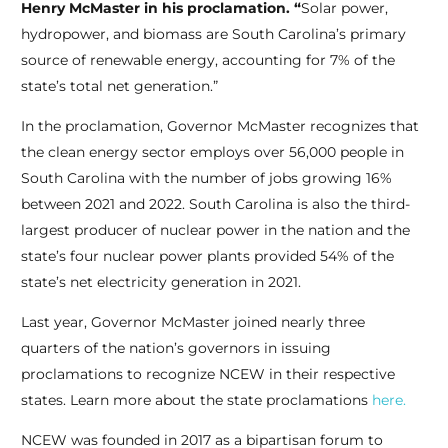
Henry McMaster in his proclamation. “
Solar power,
hydropower, and biomass are South Carolina’s primary
source of renewable energy, accounting for 7% of the
state’s total net generation.”
In the proclamation, Governor McMaster recognizes that
the clean energy sector employs over 56,000 people in
South Carolina with the number of jobs growing 16%
between 2021 and 2022. South Carolina is also the third-
largest producer of nuclear power in the nation and the
state’s four nuclear power plants provided 54% of the
state’s net electricity generation in 2021.
Last year, Governor McMaster joined nearly three
quarters of the nation’s governors in issuing
proclamations to recognize NCEW in their respective
states. Learn more about the state proclamations
here.
NCEW was founded in 2017 as a bipartisan forum to