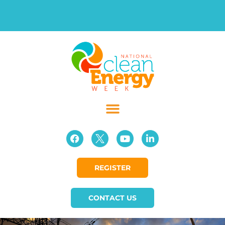
REGISTER
CONTACT US