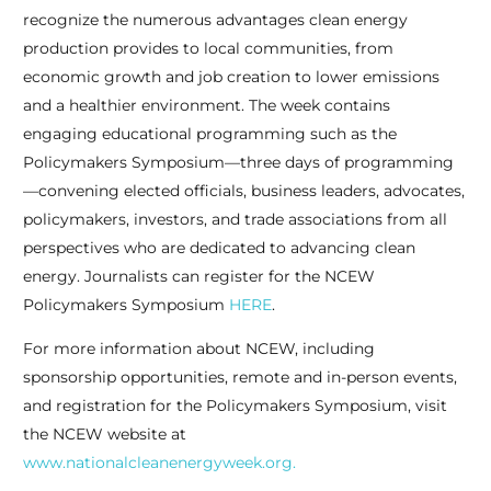
recognize the numerous advantages clean energy
production provides to local communities, from
economic growth and job creation to lower emissions
and a healthier environment. The week contains
engaging educational programming such as the
Policymakers Symposium—three days of programming
—convening elected officials, business leaders, advocates,
policymakers, investors, and trade associations from all
perspectives who are dedicated to advancing clean
energy. Journalists can register for the NCEW
Policymakers Symposium
HERE
.
For more information about NCEW, including
sponsorship opportunities, remote and in-person events,
and registration for the Policymakers Symposium, visit
the NCEW website at
www.nationalcleanenergyweek.org.