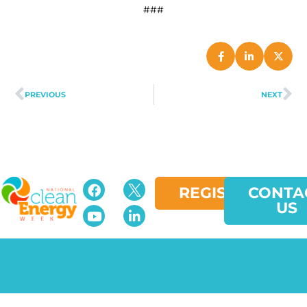
###
PREVIOUS
NEXT
REGISTER
CONTA
US