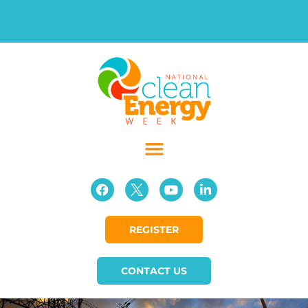
REGISTER
CONTACT US