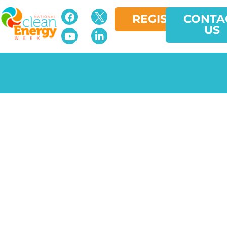
REGISTER
CONTA
US