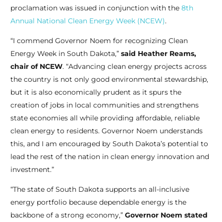
proclamation was issued in conjunction with the
8th
Annual National Clean Energy Week (NCEW)
.
“I commend Governor Noem for recognizing Clean
Energy Week in South Dakota,”
said Heather Reams,
chair of NCEW
. “Advancing clean energy projects across
the country is not only good environmental stewardship,
but it is also economically prudent as it spurs the
creation of jobs in local communities and strengthens
state economies all while providing affordable, reliable
clean energy to residents. Governor Noem understands
this, and I am encouraged by South Dakota’s potential to
lead the rest of the nation in clean energy innovation and
investment.”
“The state of South Dakota supports an all-inclusive
energy portfolio because dependable energy is the
backbone of a strong economy,”
Governor Noem stated