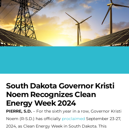
South Dakota Governor Kristi
Noem Recognizes Clean
Energy Week 2024
PIERRE, S.D.
– For the sixth year in a row, Governor Kristi
Noem (R-S.D.) has officially
proclaimed
September 23-27,
2024, as Clean Energy Week in South Dakota. This