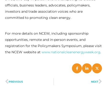
officials, business leaders, advocates, policymakers,
investors and trade association voices who are
committed to promoting clean energy.
situs mahjong
terbaik hanya di :
https://www.phohapomona.com/menu
For more details on NCEW, including sponsorship
opportunities, remote and in-person events, and
registration for the Policymakers Symposium, please visit
the NCEW website at
www.nationalcleanenergyweek.org
.
PREVIOUS
NEXT