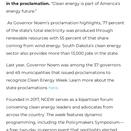
in the proclamation.
“Clean energy is part of America’s
energy future.”
spaceman
As Governor Noem’s proclamation highlights, 77 percent
of the state’s total electricity was produced through
renewable resources with 55 percent of that share
coming from wind energy. South Dakota’s clean energy
sector also provides more than 13,000 jobs in the state.
Last year, Governor Noem was among the 37 governors
and 49 municipalities that issued proclamations to
recognize Clean Energy Week. Learn more about the
state proclamations
here
.
Founded in 2017, NCEW serves as a bipartisan forum
convening clean energy leaders and advocates from
across the country. The week features dynamic
programming, including the Policymakers Symposium—
a free, two-day in-person event that spotlights elected