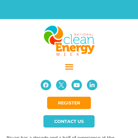
REGISTER
CONTACT US
Bryan has a decade and a half of experience at the