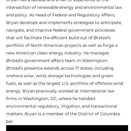
intersection of renewable energy and environmental law
and policy. As Head of Federal and Regulatory Affairs,
Bryan develops and implements strategies to anticipate,
navigate, and improve federal government processes
that will facilitate the efficient build out of Ørsted’s
portfolio of North American projects as well as forge a
new American clean energy industry. He manages
Ørsted’s government affairs team in Washington.
Ørsted’s presence extends across 17 states, including
onshore solar, wind, storage technologies and green
fuels, as well as the largest U.S. portfolio of offshore wind
energy. Bryan previously worked at international law
firms in Washington, DC, where he handled
environmental regulatory, litigation, and transactional
matters. Bryan is a member of the District of Columbia
bar.