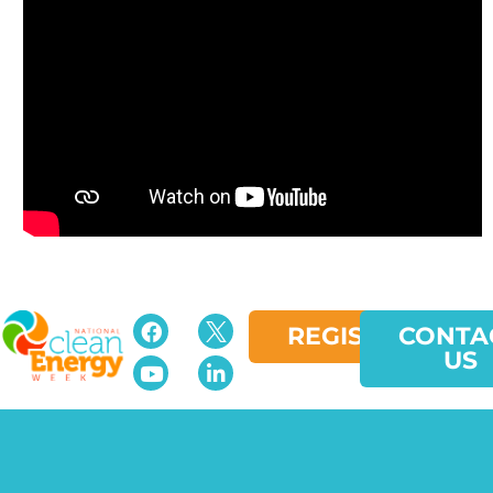
REGISTER
CONTA
US