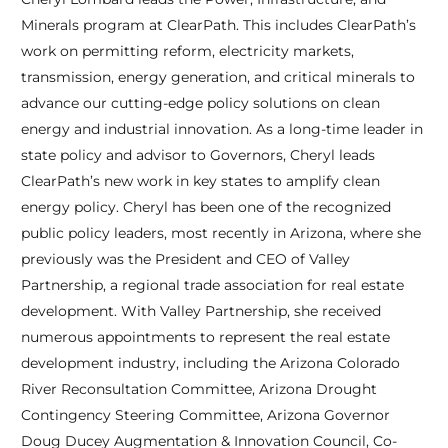
Minerals program at ClearPath. This includes ClearPath’s
work on permitting reform, electricity markets,
transmission, energy generation, and critical minerals to
advance our cutting-edge policy solutions on clean
energy and industrial innovation. As a long-time leader in
state policy and advisor to Governors, Cheryl leads
ClearPath’s new work in key states to amplify clean
energy policy. Cheryl has been one of the recognized
public policy leaders, most recently in Arizona, where she
previously was the President and CEO of Valley
Partnership, a regional trade association for real estate
development. With Valley Partnership, she received
numerous appointments to represent the real estate
development industry, including the Arizona Colorado
River Reconsultation Committee, Arizona Drought
Contingency Steering Committee, Arizona Governor
Doug Ducey Augmentation & Innovation Council, Co-