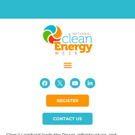
REGISTER
CONTACT US
Cheryl Lombard leads the Power, Infrastructure, and