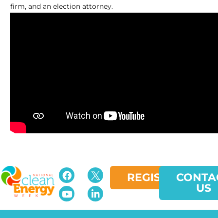
firm, and an election attorney.
REGISTER
CONTA
US