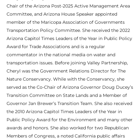
Chair of the Arizona Post-2025 Active Management Area
Committee, and Arizona House Speaker appointed
member of the Maricopa Association of Governments
Transportation Policy Committee. She received the 2022
Arizona Capitol Times Leaders of the Year in Public Policy
Award for Trade Associations and is a regular
commentator in the national media on water and
transportation issues. Before joining Valley Partnership,
Cheryl was the Government Relations Director for The
Nature Conservancy. While with the Conservancy, she
served as the Co-Chair of Arizona Governor Doug Ducey’s
Transition Committee on State Lands and a Member of
Governor Jan Brewer’s Transition Team. She also received
the 2010 Arizona Capitol Times Leaders of the Year in
Public Policy Award for the Environment and many other
awards and honors. She also worked for two Republican
Members of Congress, a noted California public affairs