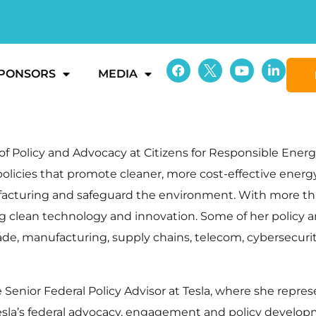
PONSORS
MEDIA
f Policy and Advocacy at Citizens for Responsible Energy 
 policies that promote cleaner, more cost-effective ener
facturing and safeguard the environment. With more th
ng clean technology and innovation. Some of her policy ar
ade, manufacturing, supply chains, telecom, cybersecurity, 
the Senior Federal Policy Advisor at Tesla, where she re
 Tesla’s federal advocacy, engagement and policy develop