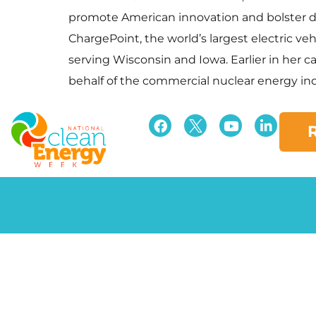
promote American innovation and bolster dom
ChargePoint, the world’s largest electric ve
serving Wisconsin and Iowa. Earlier in her c
behalf of the commercial nuclear energy ind