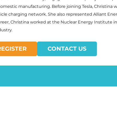
estic manufacturing. Before joining Tesla, Christina was
hicle charging network. She also represented Alliant Ene
areer, Christina worked at the Nuclear Energy Institute 
ustry.
REGISTER
CONTACT US