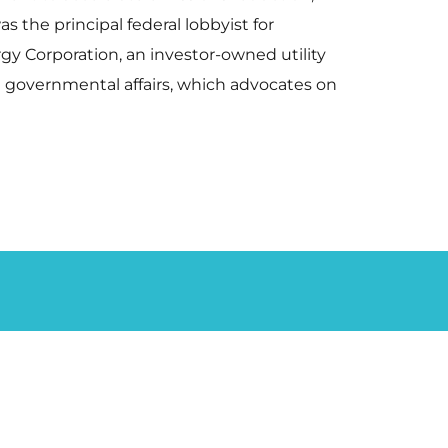
 the principal federal lobbyist for
rgy Corporation, an investor-owned utility
in governmental affairs, which advocates on