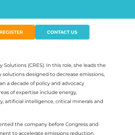
REGISTER
CONTACT US
Solutions (CRES). In this role, she leads the
gy solutions designed to decrease emissions,
an a decade of policy and advocacy
eas of expertise include energy,
artificial intelligence, critical minerals and
presented the company before Congress and
ment to accelerate emissions reduction,