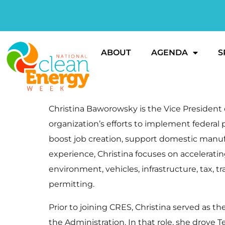
ABOUT
AGENDA
S
Christina Baworowsky is the Vice President o
organization’s efforts to implement federal
boost job creation, support domestic manu
experience, Christina focuses on accelerati
environment, vehicles, infrastructure, tax, tr
permitting.
Prior to joining CRES, Christina served as 
the Administration. In that role, she drove