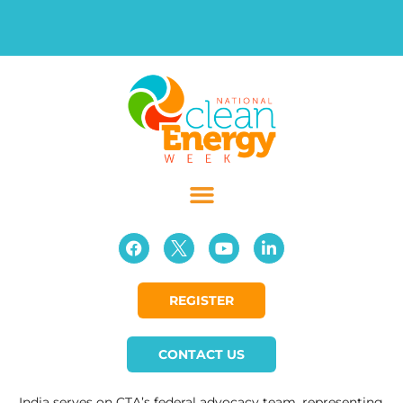
REGISTER
CONTACT US
India serves on CTA’s federal advocacy team, representing