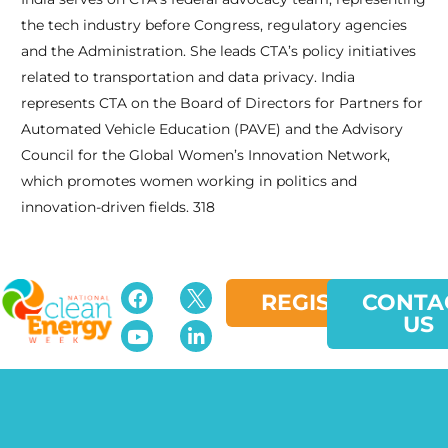
the tech industry before Congress, regulatory agencies
and the Administration. She leads CTA’s policy initiatives
related to transportation and data privacy. India
represents CTA on the Board of Directors for Partners for
Automated Vehicle Education (PAVE) and the Advisory
Council for the Global Women’s Innovation Network,
which promotes women working in politics and
innovation-driven fields. 318
REGISTER
CONTA
US