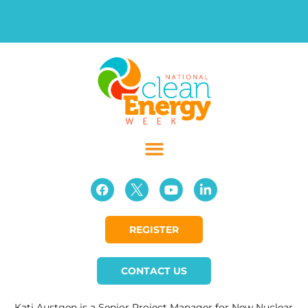
REGISTER
CONTACT US
Kati Austgen is a Senior Project Manager for New Nuclear