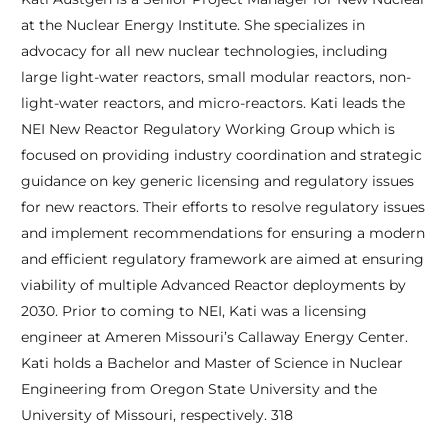
at the Nuclear Energy Institute. She specializes in
advocacy for all new nuclear technologies, including
large light-water reactors, small modular reactors, non-
light-water reactors, and micro-reactors. Kati leads the
NEI New Reactor Regulatory Working Group which is
focused on providing industry coordination and strategic
guidance on key generic licensing and regulatory issues
for new reactors. Their efforts to resolve regulatory issues
and implement recommendations for ensuring a modern
and efficient regulatory framework are aimed at ensuring
viability of multiple Advanced Reactor deployments by
2030. Prior to coming to NEI, Kati was a licensing
engineer at Ameren Missouri’s Callaway Energy Center.
Kati holds a Bachelor and Master of Science in Nuclear
Engineering from Oregon State University and the
University of Missouri, respectively. 318