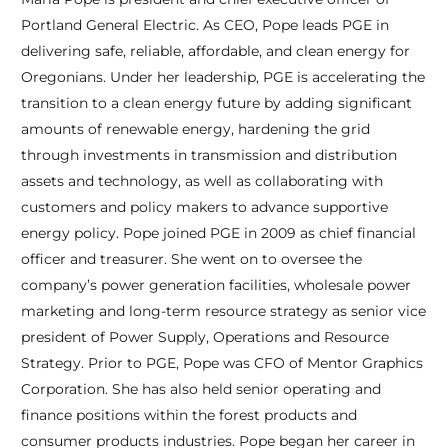
Portland General Electric. As CEO, Pope leads PGE in
delivering safe, reliable, affordable, and clean energy for
Oregonians. Under her leadership, PGE is accelerating the
transition to a clean energy future by adding significant
amounts of renewable energy, hardening the grid
through investments in transmission and distribution
assets and technology, as well as collaborating with
customers and policy makers to advance supportive
energy policy. Pope joined PGE in 2009 as chief financial
officer and treasurer. She went on to oversee the
company’s power generation facilities, wholesale power
marketing and long-term resource strategy as senior vice
president of Power Supply, Operations and Resource
Strategy. Prior to PGE, Pope was CFO of Mentor Graphics
Corporation. She has also held senior operating and
finance positions within the forest products and
consumer products industries. Pope began her career in