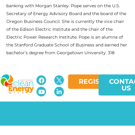
banking with Morgan Stanley. Pope serves on the U.S.
Secretary of Energy Advisory Board and the board of the
Oregon Business Council. She is currently the vice chair
of the Edison Electric Institute and the chair of the
Electric Power Research Institute. Pope is an alumna of
the Stanford Graduate School of Business and earned her
bachelor’s degree from Georgetown University. 318
REGISTER
CONTA
US