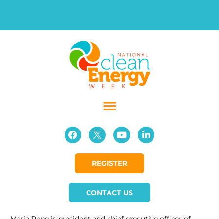
REGISTER
CONTACT US
Maria Pope is president and chief executive officer of