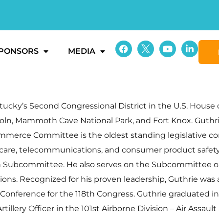
PONSORS
MEDIA
ky’s Second Congressional District in the U.S. House o
coln, Mammoth Cave National Park, and Fort Knox. Guthr
rce Committee is the oldest standing legislative co
h care, telecommunications, and consumer product safety 
ubcommittee. He also serves on the Subcommittee on E
s. Recognized for his proven leadership, Guthrie was al
nference for the 118th Congress. Guthrie graduated in 
illery Officer in the 101st Airborne Division – Air Assaul