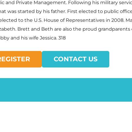
ic and Private Management. Following his military servic
t was started by his father. First elected to public offi
 elected to the U.S. House of Representatives in 2008. 
izabeth. Brett and Beth are also the proud grandparents
by and his wife Jessica. 318
REGISTER
CONTACT US