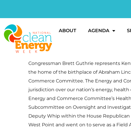
ABOUT
AGENDA
S
Congressman Brett Guthrie represents Kentuc
the home of the birthplace of Abraham Lin
Commerce Committee. The Energy and Comme
jurisdiction over our nation’s energy, healt
Energy and Commerce Committee’s Health S
Subcommittee on Oversight and Investigation
Deputy Whip within the House Republican Co
West Point and went on to serve as a Field Art