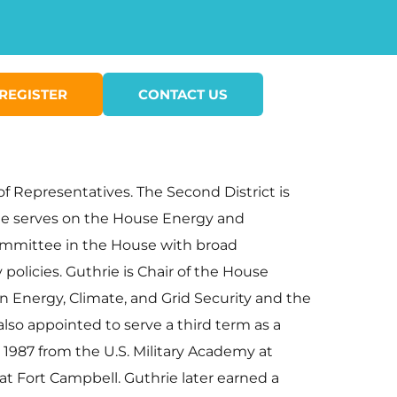
REGISTER
CONTACT US
f Representatives. The Second District is
ie serves on the House Energy and
mmittee in the House with broad
policies. Guthrie is Chair of the House
nergy, Climate, and Grid Security and the
so appointed to serve a third term as a
1987 from the U.S. Military Academy at
t at Fort Campbell. Guthrie later earned a