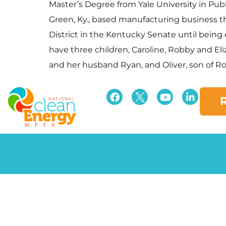
Master’s Degree from Yale University in Publ
Green, Ky., based manufacturing business tha
District in the Kentucky Senate until being
have three children, Caroline, Robby and El
and her husband Ryan, and Oliver, son of Rob