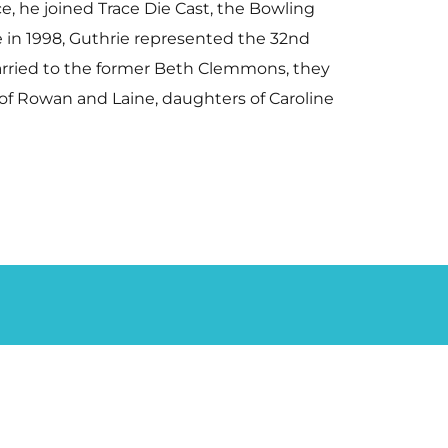
e, he joined Trace Die Cast, the Bowling
ce in 1998, Guthrie represented the 32nd
Married to the former Beth Clemmons, they
 of Rowan and Laine, daughters of Caroline