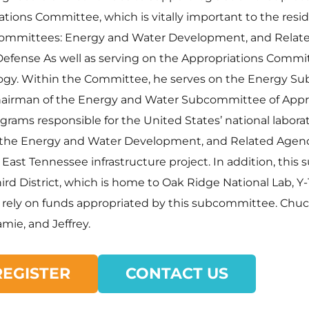
ions Committee, which is vitally important to the reside
bcommittees: Energy and Water Development, and Relat
Defense As well as serving on the Appropriations Commit
ogy. Within the Committee, he serves on the Energy S
airman of the Energy and Water Subcommittee of Appro
rams responsible for the United States’ national laborat
 the Energy and Water Development, and Related Agenci
l East Tennessee infrastructure project. In addition, t
rd District, which is home to Oak Ridge National Lab, Y-
 rely on funds appropriated by this subcommittee. Chuck 
mie, and Jeffrey.
REGISTER
CONTACT US