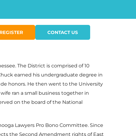
REGISTER
CONTACT US
ssee. The District is comprised of 10
 Chuck earned his undergraduate degree in
aude honors. He then went to the University
wife ran a small business together in
erved on the board of the National
tanooga Lawyers Pro Bono Committee. Since
rotects the Second Amendment rights of East