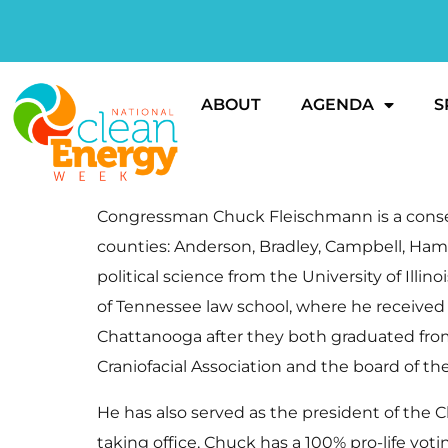
ABOUT
AGENDA
S
Congressman Chuck Fleischmann is a conserv
counties: Anderson, Bradley, Campbell, Ham
political science from the University of Il
of Tennessee law school, where he received h
Chattanooga after they both graduated from
Craniofacial Association and the board of t
He has also served as the president of th
taking office, Chuck has a 100% pro-life vo