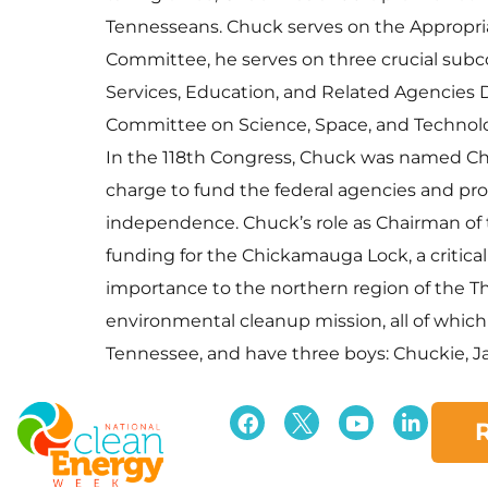
Tennesseans. Chuck serves on the Appropriat
Committee, he serves on three crucial su
Services, Education, and Related Agencies 
Committee on Science, Space, and Technol
In the 118th Congress, Chuck was named Ch
charge to fund the federal agencies and prog
independence. Chuck’s role as Chairman of
funding for the Chickamauga Lock, a critica
importance to the northern region of the Thi
environmental cleanup mission, all of which
Tennessee, and have three boys: Chuckie, Ja