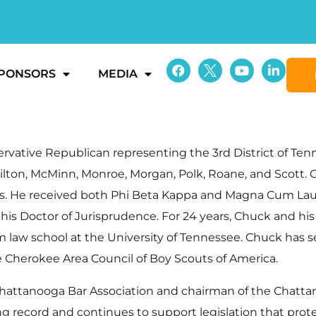
PONSORS
MEDIA
ative Republican representing the 3rd District of Tenne
ilton, McMinn, Monroe, Morgan, Polk, Roane, and Scott.
linois. He received both Phi Beta Kappa and Magna Cum L
is Doctor of Jurisprudence. For 24 years, Chuck and his 
 law school at the University of Tennessee. Chuck has s
he Cherokee Area Council of Boy Scouts of America.
e Chattanooga Bar Association and chairman of the Chat
ting record and continues to support legislation that p