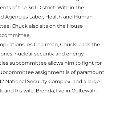
nts of the 3rd District. Within the
ed Agencies Labor, Health and Human
tee, Chuck also sits on the House
ubcommittee.
priations. As Chairman, Chuck leads the
ories, nuclear security, and energy
es subcommittee allows him to fight for
his subcommittee assignment is of paramount
12 National Security Complex, and a large
and his wife, Brenda, live in Ooltewah,