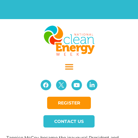
REGISTER
CONTACT US
Tannice McCoy became the inaugural President and