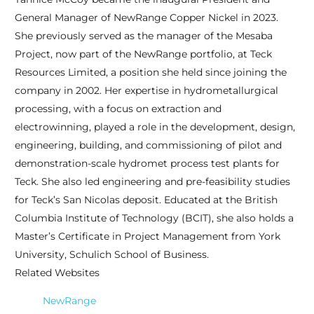
General Manager of NewRange Copper Nickel in 2023.
She previously served as the manager of the Mesaba
Project, now part of the NewRange portfolio, at Teck
Resources Limited, a position she held since joining the
company in 2002. Her expertise in hydrometallurgical
processing, with a focus on extraction and
electrowinning, played a role in the development, design,
engineering, building, and commissioning of pilot and
demonstration-scale hydromet process test plants for
Teck. She also led engineering and pre-feasibility studies
for Teck’s San Nicolas deposit. Educated at the British
Columbia Institute of Technology (BCIT), she also holds a
Master’s Certificate in Project Management from York
University, Schulich School of Business.
Related Websites
NewRange