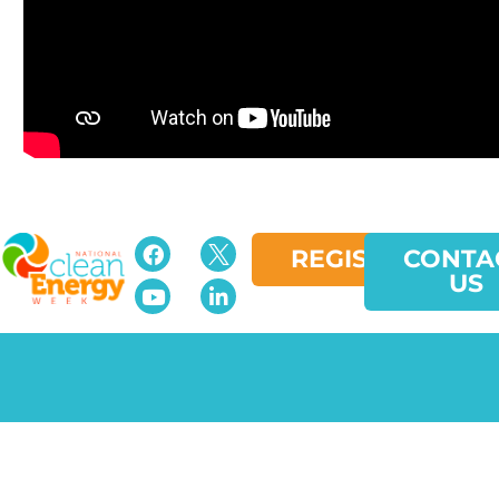
REGISTER
CONTA
US