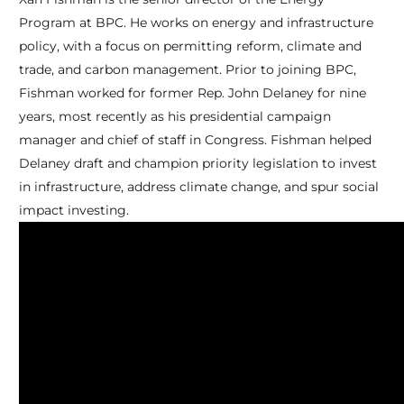
Program at BPC. He works on energy and infrastructure
policy, with a focus on permitting reform, climate and
trade, and carbon management. Prior to joining BPC,
Fishman worked for former Rep. John Delaney for nine
years, most recently as his presidential campaign
manager and chief of staff in Congress. Fishman helped
Delaney draft and champion priority legislation to invest
in infrastructure, address climate change, and spur social
impact investing.