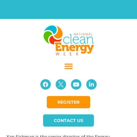
REGISTER
CONTACT US
Xan Fishman is the senior director of the Energy