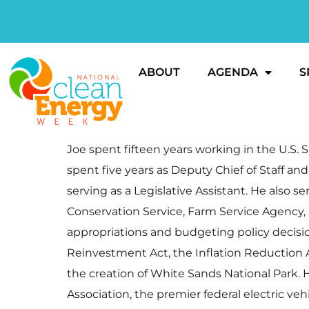
ABOUT
AGENDA
S
Joe spent fifteen years working in the U.S. S
spent five years as Deputy Chief of Staff an
serving as a Legislative Assistant. He also 
Conservation Service, Farm Service Agency, a
appropriations and budgeting policy decisio
Reinvestment Act, the Inflation Reduction Ac
the creation of White Sands National Park. 
Association, the premier federal electric veh