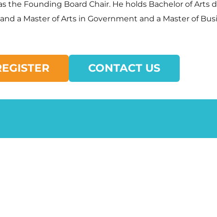
s as the Founding Board Chair. He holds Bachelor of Art
, and a Master of Arts in Government and a Master of Bu
REGISTER
CONTACT US