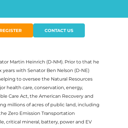
REGISTER
CONTACT US
nator Martin Heinrich (D-NM). Prior to that he
six years with Senator Ben Nelson (D-NE)
 helping to oversee the Natural Resources
or health care, conservation, energy,
dable Care Act, the American Recovery and
 millions of acres of public land, including
 the Zero Emission Transportation
e, critical mineral, battery, power and EV