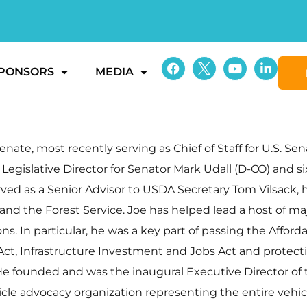
PONSORS
MEDIA
enate, most recently serving as Chief of Staff for U.S. Se
d Legislative Director for Senator Mark Udall (D-CO) and 
served as a Senior Advisor to USDA Secretary Tom Vilsack,
nd the Forest Service. Joe has helped lead a host of maj
ns. In particular, he was a key part of passing the Affor
t, Infrastructure Investment and Jobs Act and protecting
He founded and was the inaugural Executive Director of
icle advocacy organization representing the entire vehicl