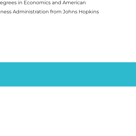
s degrees in Economics and American
siness Administration from Johns Hopkins