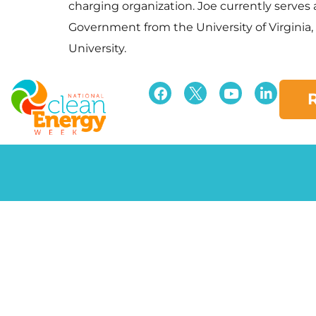
charging organization. Joe currently serve
Government from the University of Virginia
University.